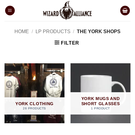
Skip
to
content
HOME
/
LP PRODUCTS
/
THE YORK SHOPS
FILTER
YORK MUGS AND
YORK CLOTHING
SHORT GLASSES
26 PRODUCTS
1 PRODUCT