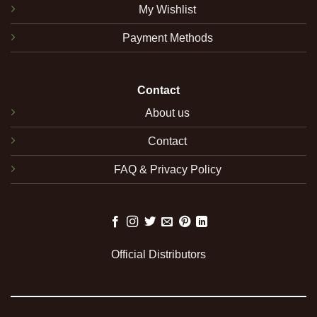
My Wishlist
Payment Methods
Contact
About us
Contact
FAQ & Privacy Policy
Official Distributors