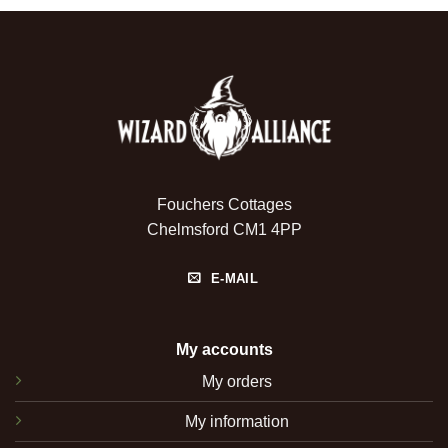
Fouchers Cottages
Chelmsford CM1 4PP
E-MAIL
My accounts
My orders
My information