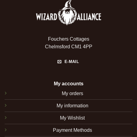
Fouchers Cottages
Chelmsford CM1 4PP
E-MAIL
My accounts
My orders
My information
My Wishlist
Payment Methods