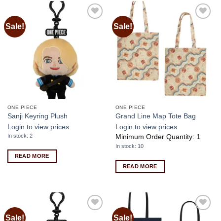
Sale!
Sale!
Add to
Add to
wishlist
wishlist
ONE PIECE
ONE PIECE
Sanji Keyring Plush
Grand Line Map Tote Bag
Login to view prices
Login to view prices
In stock: 2
Minimum Order Quantity: 1
In stock: 10
READ MORE
READ MORE
Sale!
Sale!
Add to
Add to