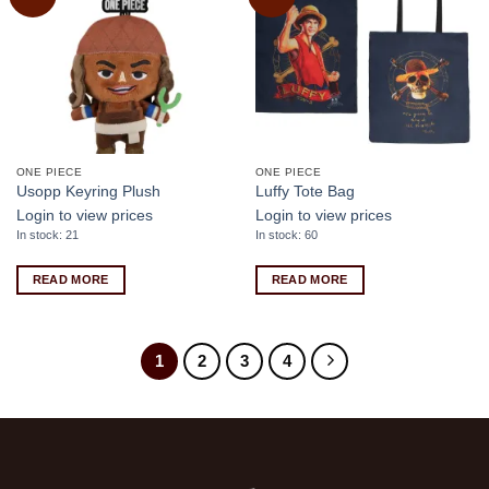
wishlist
wishlist
ONE PIECE
ONE PIECE
Usopp Keyring Plush
Luffy Tote Bag
Login to view prices
Login to view prices
In stock: 21
In stock: 60
READ MORE
READ MORE
1
2
3
4