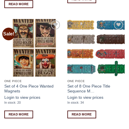
READ MORE
Sale!
Add to
Add to
wishlist
wishlist
ONE PIECE
ONE PIECE
Set of 4 One Piece Wanted
Set of 8 One Piece Title
Magnets
Sequence M…
Login to view prices
Login to view prices
In stock: 20
In stock: 34
READ MORE
READ MORE