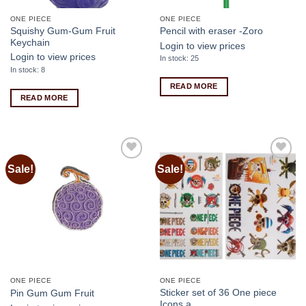
ONE PIECE
ONE PIECE
Squishy Gum-Gum Fruit
Pencil with eraser -Zoro
Keychain
Login to view prices
Login to view prices
In stock: 25
In stock: 8
READ MORE
READ MORE
Sale!
Sale!
Add to
Add to
wishlist
wishlist
ONE PIECE
ONE PIECE
Sticker set of 36 One piece
Pin Gum Gum Fruit
Icons a…