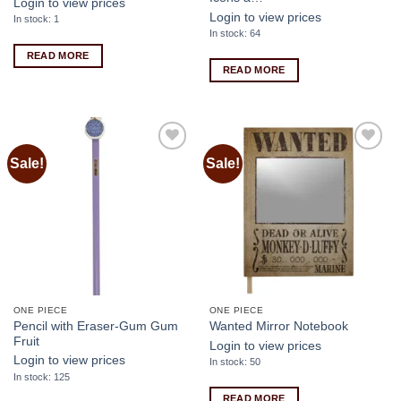
Login to view prices
Login to view prices
In stock: 1
In stock: 64
READ MORE
READ MORE
Sale!
Sale!
Add to
Add to
wishlist
wishlist
ONE PIECE
ONE PIECE
Pencil with Eraser-Gum Gum
Wanted Mirror Notebook
Fruit
Login to view prices
Login to view prices
In stock: 50
In stock: 125
READ MORE