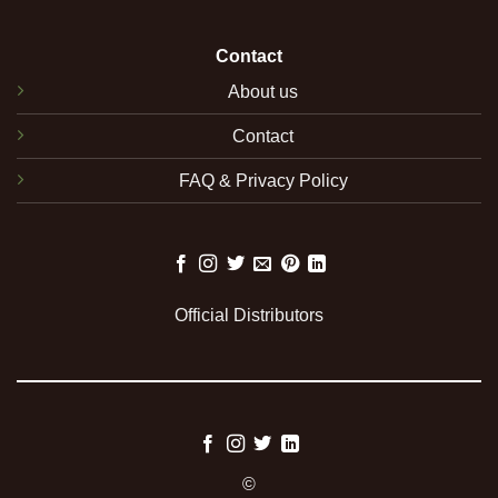
Contact
About us
Contact
FAQ & Privacy Policy
Official Distributors
©