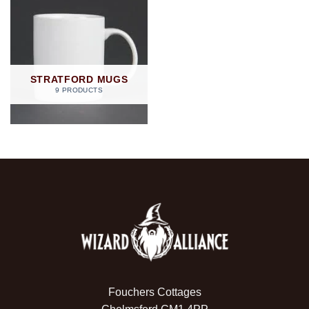
STRATFORD MUGS
9 PRODUCTS
Fouchers Cottages