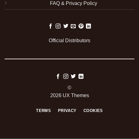
FAQ & Privacy Policy
Official Distributors
©
2026 UX Themes
TERMS
PRIVACY
COOKIES