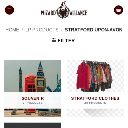
Skip
to
content
HOME
/
LP PRODUCTS
/
STRATFORD UPON-AVON
FILTER
SOUVENIR
STRATFORD CLOTHES
7 PRODUCTS
25 PRODUCTS