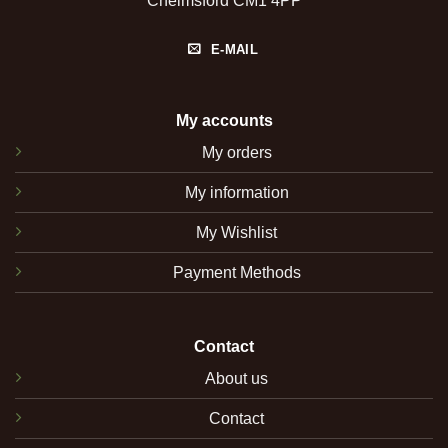
Chelmsford CM1 4PP
E-MAIL
My accounts
My orders
My information
My Wishlist
Payment Methods
Contact
About us
Contact