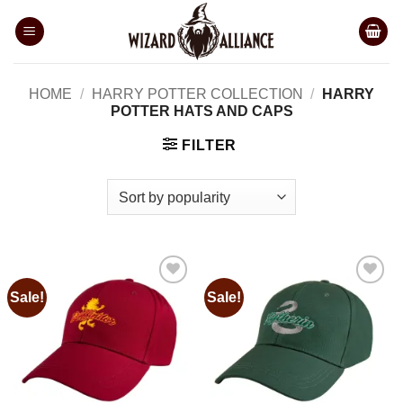
Skip
to
content
HOME
/
HARRY POTTER COLLECTION
/
HARRY
POTTER HATS AND CAPS
FILTER
Sale!
Sale!
Add to
Add to
wishlist
wishlist