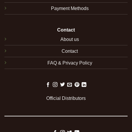
Payment Methods
Contact
About us
Contact
FAQ & Privacy Policy
Official Distributors