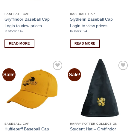
BASEBALL CAP
BASEBALL CAP
Gryffindor Baseball Cap
Slytherin Baseball Cap
Login to view prices
Login to view prices
In stock: 142
In stock: 24
READ MORE
READ MORE
Sale!
Sale!
Add to
Add to
wishlist
wishlist
BASEBALL CAP
HARRY POTTER COLLECTION
Hufflepuff Baseball Cap
Student Hat – Gryffindor