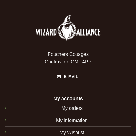
Fouchers Cottages
Chelmsford CM1 4PP
E-MAIL
My accounts
My orders
My information
My Wishlist