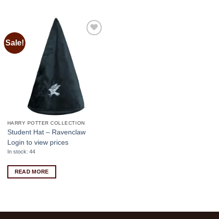
Sale!
Add to
wishlist
HARRY POTTER COLLECTION
Student Hat – Ravenclaw
Login to view prices
In stock: 44
READ MORE