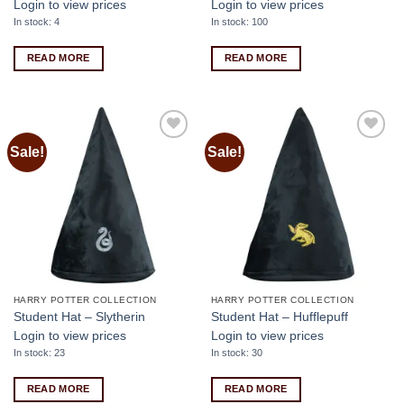
Login to view prices
Login to view prices
In stock: 4
In stock: 100
READ MORE
READ MORE
Sale!
Sale!
Add to
Add to
wishlist
wishlist
HARRY POTTER COLLECTION
HARRY POTTER COLLECTION
Student Hat – Slytherin
Student Hat – Hufflepuff
Login to view prices
Login to view prices
In stock: 23
In stock: 30
READ MORE
READ MORE