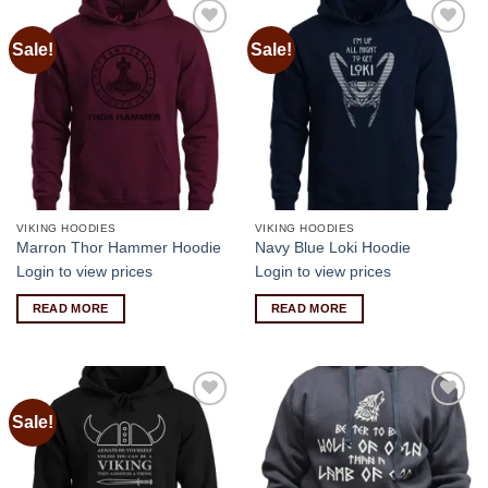
Sale!
Sale!
Add to
Add to
wishlist
wishlist
VIKING HOODIES
VIKING HOODIES
Marron Thor Hammer Hoodie
Navy Blue Loki Hoodie
Login to view prices
Login to view prices
READ MORE
READ MORE
Sale!
Add to
Add to
wishlist
wishlist