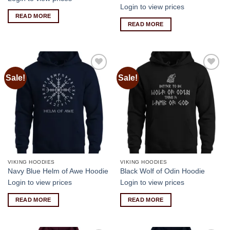
Login to view prices
READ MORE
READ MORE
Sale!
Sale!
Add to
Add to
wishlist
wishlist
VIKING HOODIES
VIKING HOODIES
Navy Blue Helm of Awe Hoodie
Black Wolf of Odin Hoodie
Login to view prices
Login to view prices
READ MORE
READ MORE