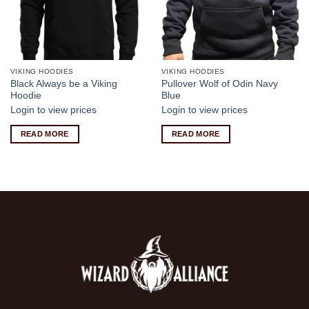
VIKING HOODIES
VIKING HOODIES
Black Always be a Viking
Pullover Wolf of Odin Navy
Hoodie
Blue
Login to view prices
Login to view prices
READ MORE
READ MORE