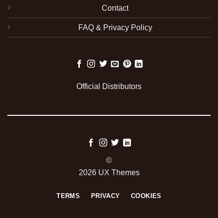
Contact
FAQ & Privacy Policy
Official Distributors
©
2026 UX Themes
TERMS
PRIVACY
COOKIES