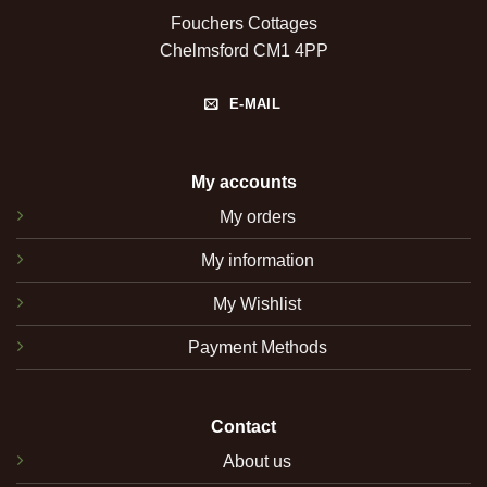
Fouchers Cottages
Chelmsford CM1 4PP
E-MAIL
My accounts
My orders
My information
My Wishlist
Payment Methods
Contact
About us