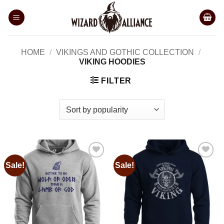
Skip
to
content
HOME
/
VIKINGS AND GOTHIC COLLECTION
/
VIKING HOODIES
FILTER
Sale!
Sale!
Add to
Add to
wishlist
wishlist