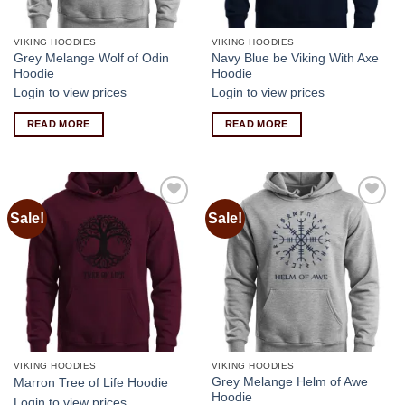
VIKING HOODIES
VIKING HOODIES
Grey Melange Wolf of Odin
Navy Blue be Viking With Axe
Hoodie
Hoodie
Login to view prices
Login to view prices
READ MORE
READ MORE
Sale!
Sale!
Add to
Add to
wishlist
wishlist
VIKING HOODIES
VIKING HOODIES
Grey Melange Helm of Awe
Marron Tree of Life Hoodie
Hoodie
Login to view prices