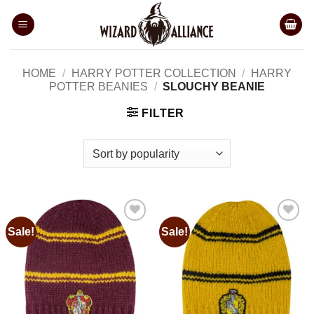
Skip
to
content
HOME
/
HARRY POTTER COLLECTION
/
HARRY
POTTER BEANIES
/
SLOUCHY BEANIE
FILTER
Sale!
Sale!
Add to
Add to
wishlist
wishlist