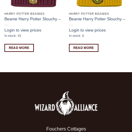
HARRY POTTER BEANIES
HARRY POTTER BEANIES
Beanie Harry Potter Slouchy –
Beanie Harry Potter Slouchy –
…
…
Login to view prices
Login to view prices
In stock: 41
In stock: 6
READ MORE
READ MORE
Fouchers Cottages