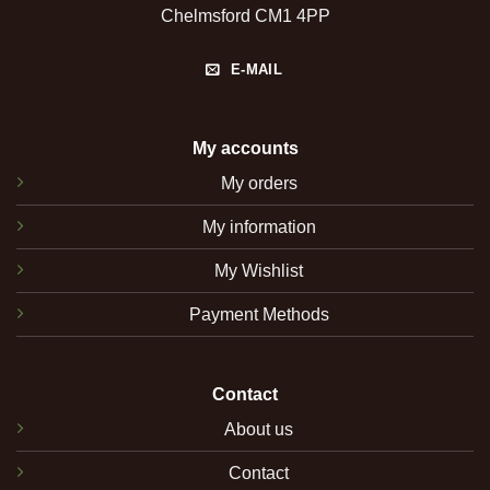
Chelmsford CM1 4PP
E-MAIL
My accounts
My orders
My information
My Wishlist
Payment Methods
Contact
About us
Contact