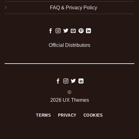
FAQ & Privacy Policy
Official Distributors
©
2026 UX Themes
TERMS
PRIVACY
COOKIES