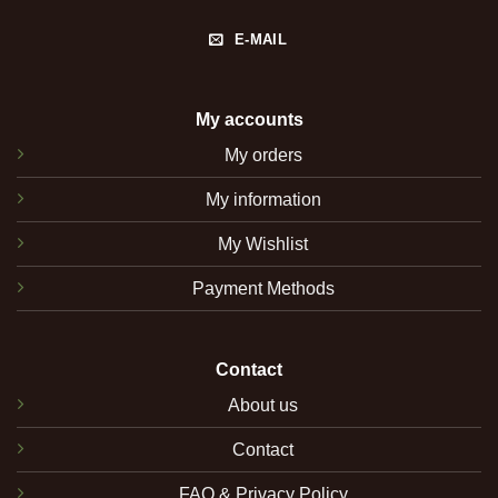
E-MAIL
My accounts
My orders
My information
My Wishlist
Payment Methods
Contact
About us
Contact
FAQ & Privacy Policy