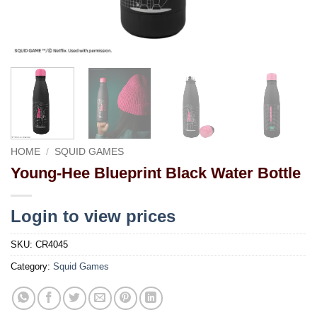
HOME
/
SQUID GAMES
Young-Hee Blueprint Black Water Bottle
Login to view prices
SKU:
CR4045
Category:
Squid Games