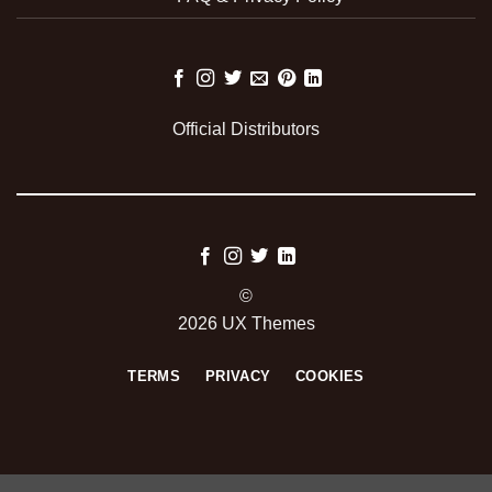
Official Distributors
©
2026 UX Themes
TERMS
PRIVACY
COOKIES