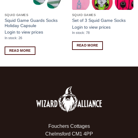
SQUID GAMES
SQUID GAMES
Squid Game Guards Socks
Set of 3 Squid Game Socks
Holiday Capsule
Login to view prices
Login to view prices
In stock: 78
In stock: 26
READ MORE
READ MORE
Fouchers Cottages
Chelmsford CM1 4PP