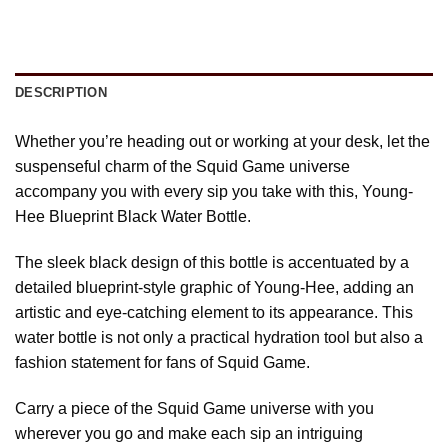
DESCRIPTION
Whether you’re heading out or working at your desk, let the
suspenseful charm of the Squid Game universe
accompany you with every sip you take with this, Young-
Hee Blueprint Black Water Bottle.
The sleek black design of this bottle is accentuated by a
detailed blueprint-style graphic of Young-Hee, adding an
artistic and eye-catching element to its appearance. This
water bottle is not only a practical hydration tool but also a
fashion statement for fans of Squid Game.
Carry a piece of the Squid Game universe with you
wherever you go and make each sip an intriguing