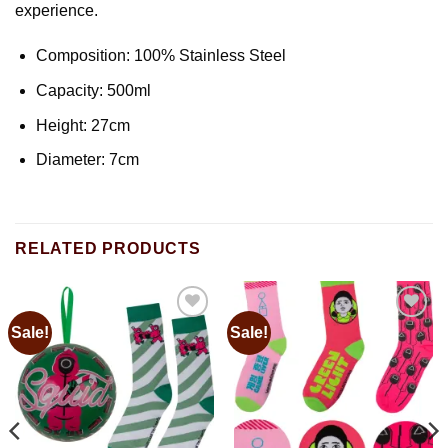
experience.
Composition: 100% Stainless Steel
Capacity: 500ml
Height: 27cm
Diameter: 7cm
RELATED PRODUCTS
Sale!
Sale!
Add to
Add to
wishlist
wishlist