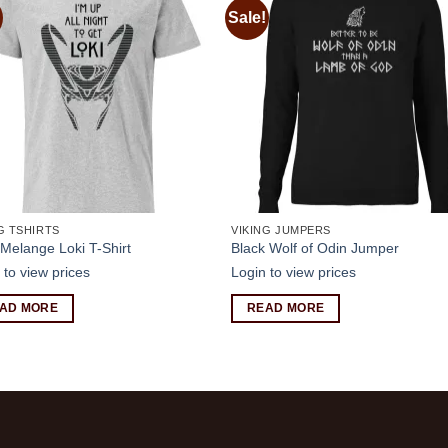
Sale!
Add to
Add
wishlist
wishl
G TSHIRTS
VIKING JUMPERS
Melange Loki T-Shirt
Black Wolf of Odin Jumper
 to view prices
Login to view prices
AD MORE
READ MORE