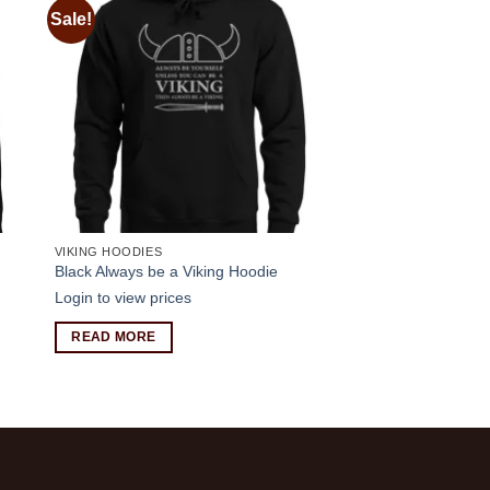
Sale!
 to
Add to
ist
wishlist
VIKING HOODIES
Black Always be a Viking Hoodie
Login to view prices
READ MORE