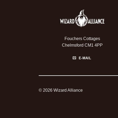
Fouchers Cottages
Chelmsford CM1 4PP
E-MAIL
© 2026 Wizard Alliance