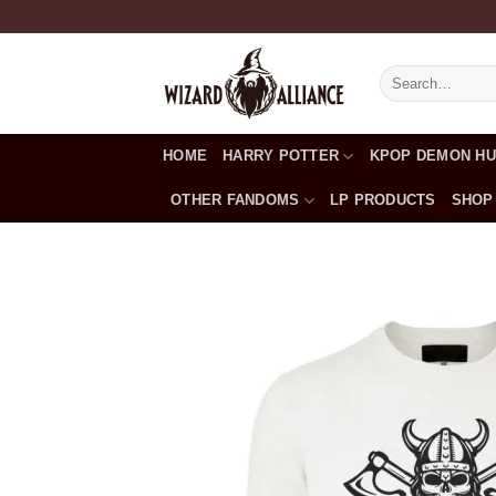
Skip
to
content
Search
for:
HOME
HARRY POTTER
KPOP DEMON H
OTHER FANDOMS
LP PRODUCTS
SHOP