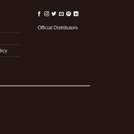
Official Distributors
licy