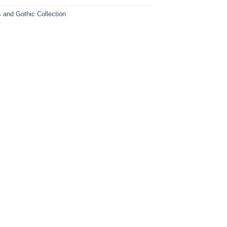
s and Gothic Collection