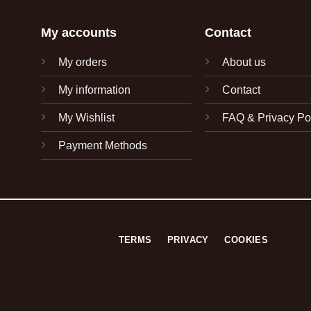
My accounts
Contact
My orders
About us
My information
Contact
My Wishlist
FAQ & Privacy Po
Payment Methods
TERMS
PRIVACY
COOKIES