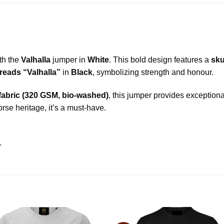
ith the
Valhalla
jumper in
White
. This bold design features a
sku
reads “Valhalla”
in
Black
, symbolizing strength and honour.
 fabric (320 GSM, bio-washed)
, this jumper provides exceptiona
se heritage, it’s a must-have.
.