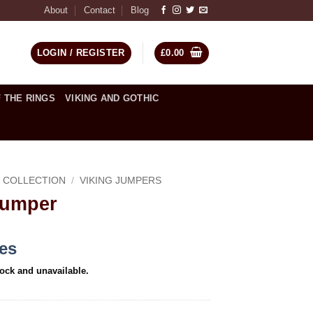
About
Contact
Blog
LOGIN / REGISTER
£
0.00
 THE RINGS
VIKING AND GOTHIC
C COLLECTION
/
VIKING JUMPERS
Jumper
ces
tock and unavailable.