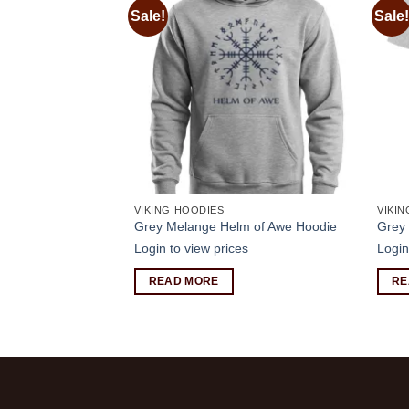
Sale!
Sale!
Add to
Add to
wishlist
wishlist
VIKING HOODIES
VIKIN
 of Odin Jumper
Grey Melange Helm of Awe Hoodie
Grey 
s
Login to view prices
Login
READ MORE
RE