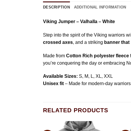
DESCRIPTION
ADDITIONAL INFORMATION
Viking Jumper – Valhalla – White
Step into the spirit of the Viking warriors w
crossed axes
, and a striking
banner that 
Made from
Cotton Rich polyester fleece
you’re conquering the day or embracing Nor
Available Sizes:
S, M, L, XL, XXL
Unisex fit
– Made for modern-day warriors
RELATED PRODUCTS