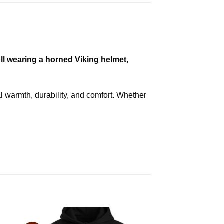
ll wearing a horned Viking helmet
,
l warmth, durability, and comfort. Whether