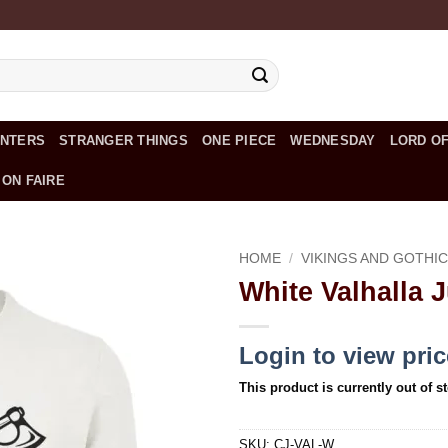
UNTERS
STRANGER THINGS
ONE PIECE
WEDNESDAY
LORD OF
 ON FAIRE
HOME
/
VIKINGS AND GOTHI
White Valhalla 
Add to
wishlist
Login to view pri
This product is currently out of s
SKU:
CJ-VAL-W