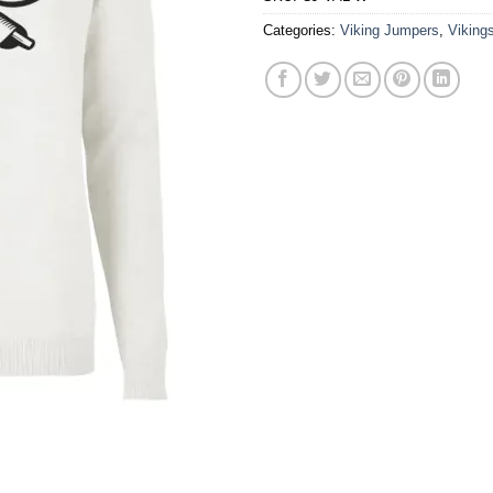
Categories:
Viking Jumpers
,
Viking