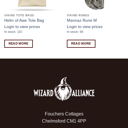
VIKING TOTE BAGS
VIKING RUNES
Helm of Awe Tote Bag
Mannaz Rune M
Login to view prices
Login to view prices
In stock: 115
In stock: 69
READ MORE
READ MORE
Fouchers Cottages
Chelmsford CM1 4PP