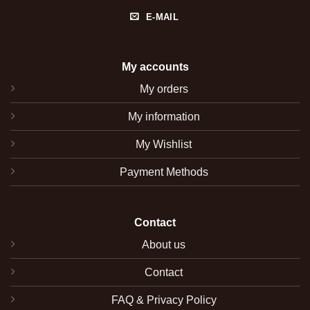
E-MAIL
My accounts
My orders
My information
My Wishlist
Payment Methods
Contact
About us
Contact
FAQ & Privacy Policy