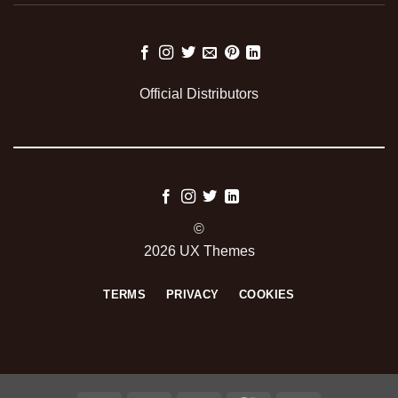
Official Distributors
©
2026 UX Themes
TERMS
PRIVACY
COOKIES