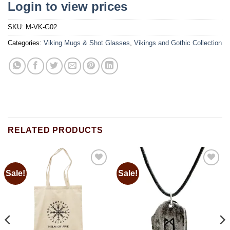
Login to view prices
SKU:
M-VK-G02
Categories:
Viking Mugs & Shot Glasses
,
Vikings and Gothic Collection
RELATED PRODUCTS
Sale!
Sale!
Add to
Add to
wishlist
wishlist