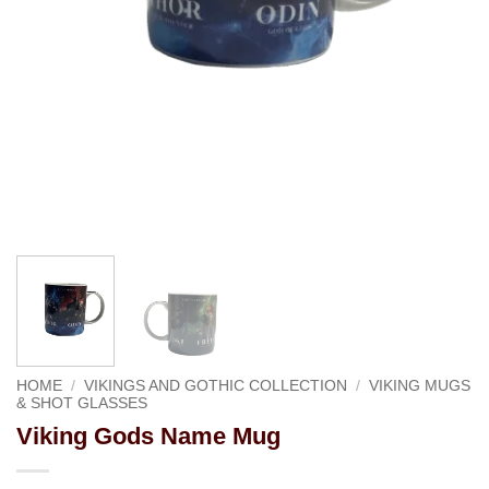
HOME
/
VIKINGS AND GOTHIC COLLECTION
/
VIKING MUGS
& SHOT GLASSES
Viking Gods Name Mug