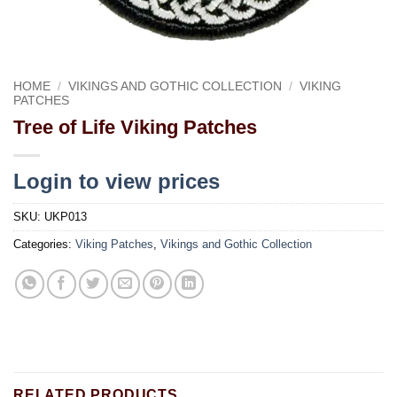
HOME
/
VIKINGS AND GOTHIC COLLECTION
/
VIKING
PATCHES
Tree of Life Viking Patches
Login to view prices
SKU:
UKP013
Categories:
Viking Patches
,
Vikings and Gothic Collection
RELATED PRODUCTS