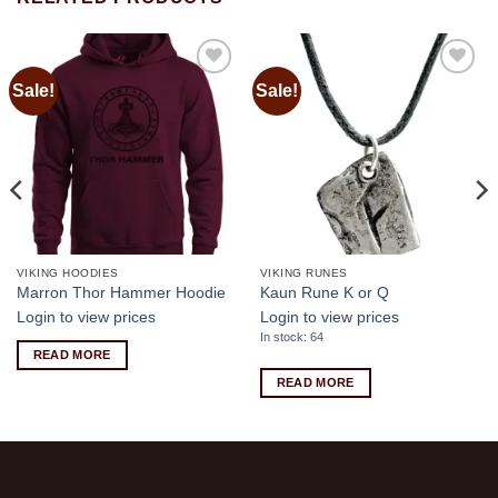
Sale!
Sale!
Add to
Add to
wishlist
wishlist
VIKING HOODIES
VIKING RUNES
Marron Thor Hammer Hoodie
Kaun Rune K or Q
Login to view prices
Login to view prices
In stock: 64
READ MORE
READ MORE