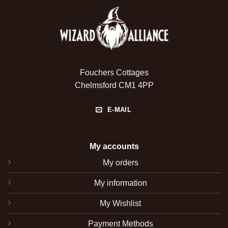
Fouchers Cottages
Chelmsford CM1 4PP
E-MAIL
My accounts
My orders
My information
My Wishlist
Payment Methods