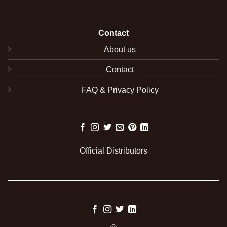
Contact
About us
Contact
FAQ & Privacy Policy
Official Distributors