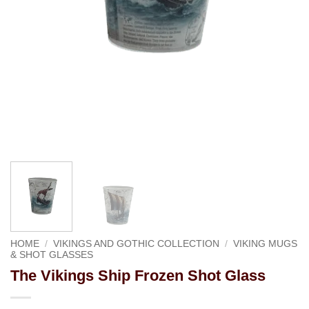
HOME
/
VIKINGS AND GOTHIC COLLECTION
/
VIKING MUGS
& SHOT GLASSES
The Vikings Ship Frozen Shot Glass