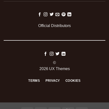
Official Distributors
©
2026 UX Themes
TERMS
PRIVACY
COOKIES