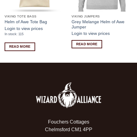
VIKING TOTE BAGS
VIKING JUMPERS
Grey Melange Helm of Awe
Helm of Awe Tote Bag
Jumper
Login to view prices
Login to view prices
In stock: 115
READ MORE
READ MORE
Fouchers Cottages
Chelmsford CM1 4PP