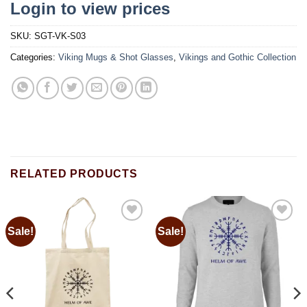
Login to view prices
SKU:
SGT-VK-S03
Categories:
Viking Mugs & Shot Glasses
,
Vikings and Gothic Collection
RELATED PRODUCTS
Sale!
Sale!
Add to
Add to
wishlist
wishlist