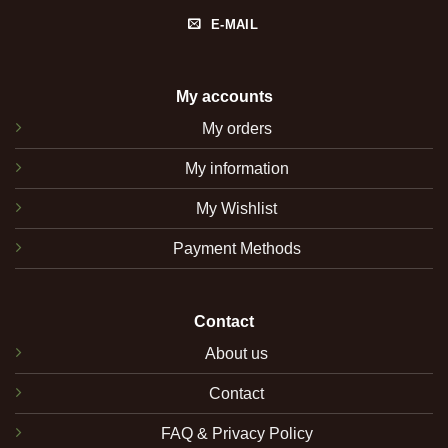
E-MAIL
My accounts
My orders
My information
My Wishlist
Payment Methods
Contact
About us
Contact
FAQ & Privacy Policy