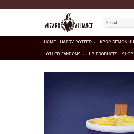
Skip
to
content
Search
for:
HOME
HARRY POTTER
KPOP DEMON H
OTHER FANDOMS
LP PRODUCTS
SHOP