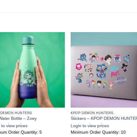
Add to
Add
wishlist
wishl
 DEMON HUNTERS
KPOP DEMON HUNTERS
Water Bottle – Zoey
Stickers – KPOP DEMON HUNTE
 to view prices
Login to view prices
um Order Quantity: 5
Minimum Order Quantity: 10