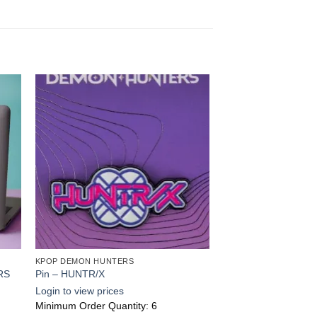
 to
Add to
ist
wishlist
KPOP DEMON HUNTERS
RS
Pin – HUNTR/X
Login to view prices
Minimum Order Quantity: 6