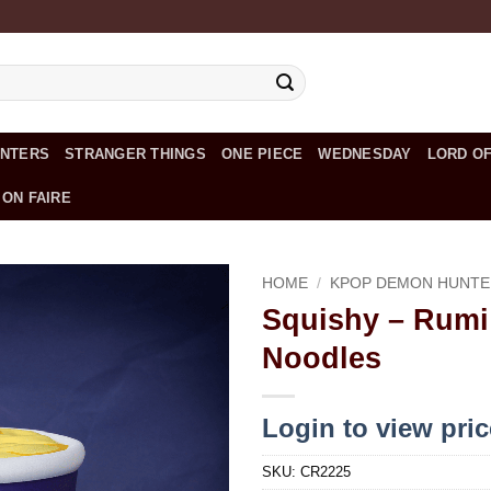
UNTERS
STRANGER THINGS
ONE PIECE
WEDNESDAY
LORD OF
 ON FAIRE
HOME
/
KPOP DEMON HUNTE
Squishy – Rumi
Add to
Noodles
wishlist
Login to view pri
SKU:
CR2225