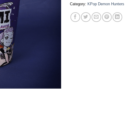
Category:
KPop Demon Hunters