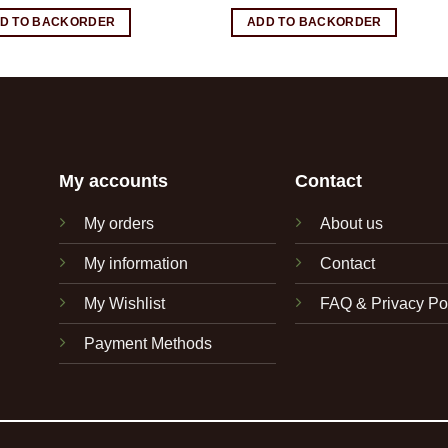
D TO BACKORDER
ADD TO BACKORDER
My accounts
Contact
My orders
About us
My information
Contact
My Wishlist
FAQ & Privacy Po
Payment Methods