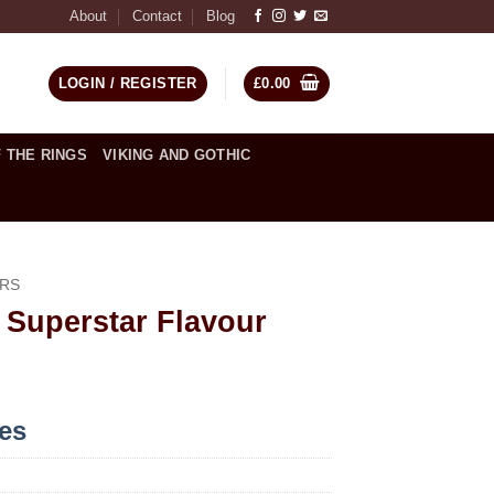
About
Contact
Blog
LOGIN / REGISTER
£
0.00
 THE RINGS
VIKING AND GOTHIC
RS
 Superstar Flavour
ces