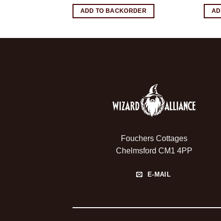
RDER
ADD TO BACKORDER
AD
Fouchers Cottages
Chelmsford CM1 4PP
E-MAIL