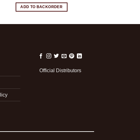
ADD TO BACKORDER
Official Distributors
licy