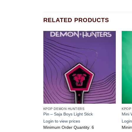
RELATED PRODUCTS
Add to
Add to
wishlist
wishlist
ERS
KPOP DEMON HUNTERS
KPOP
perstar Flavor
Pin – Saja Boys Light Stick
Mini 
s
Login to view prices
Login
ntity: 2
Minimum Order Quantity: 6
Minim