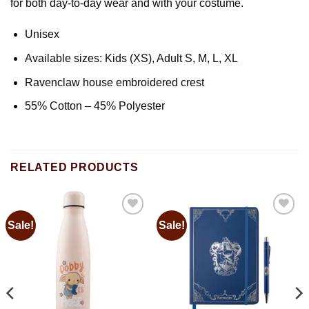
for both day-to-day wear and with your costume.
Unisex
Available sizes: Kids (XS), Adult S, M, L, XL
Ravenclaw house embroidered crest
55% Cotton – 45% Polyester
RELATED PRODUCTS
Sale!
Sale!
Add to
Add to
wishlist
wishlist