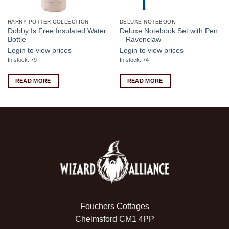
HARRY POTTER COLLECTION
DELUXE NOTEBOOK
Dobby Is Free Insulated Water
Deluxe Notebook Set with Pen
Bottle
– Ravenclaw
Login to view prices
Login to view prices
In stock: 79
In stock: 74
READ MORE
READ MORE
Fouchers Cottages
Chelmsford CM1 4PP