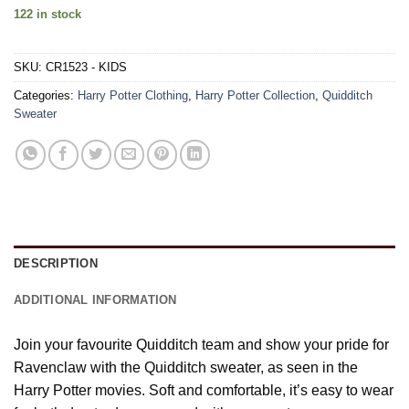
122 in stock
SKU:
CR1523 - KIDS
Categories:
Harry Potter Clothing
,
Harry Potter Collection
,
Quidditch
Sweater
DESCRIPTION
ADDITIONAL INFORMATION
Join your favourite Quidditch team and show your pride for
Ravenclaw with the Quidditch sweater, as seen in the
Harry Potter movies. Soft and comfortable, it’s easy to wear