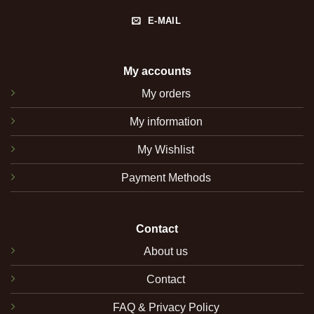
E-MAIL
My accounts
My orders
My information
My Wishlist
Payment Methods
Contact
About us
Contact
FAQ & Privacy Policy