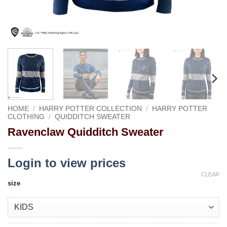
HOME
/
HARRY POTTER COLLECTION
/
HARRY POTTER
CLOTHING
/
QUIDDITCH SWEATER
Ravenclaw Quidditch Sweater
Login to view prices
CLEAR
size