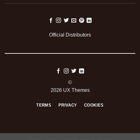
Official Distributors
©
2026 UX Themes
TERMS
PRIVACY
COOKIES