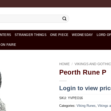
UNTERS
STRANGER THINGS
ONE PIECE
WEDNESDAY
LORD OF
 ON FAIRE
HOME
/
VIKINGS AND GOTHI
Peorth Rune P
Add to
wishlist
Login to view pri
SKU:
YVPEO16
Categories:
Viking Runes
,
Vikings a