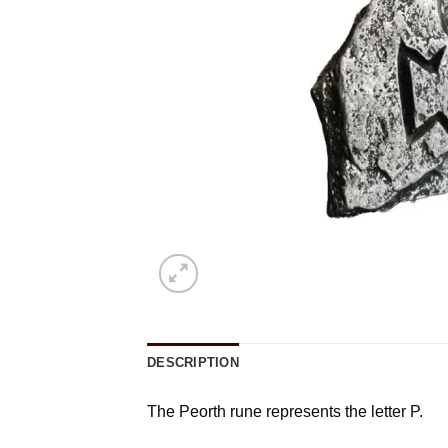
DESCRIPTION
The Peorth rune represents the letter P.