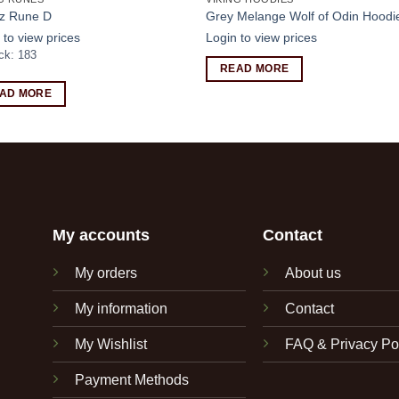
z Rune D
Grey Melange Wolf of Odin Hoodi
 to view prices
Login to view prices
ock: 183
READ MORE
AD MORE
My accounts
Contact
My orders
About us
My information
Contact
My Wishlist
FAQ & Privacy Po
Payment Methods