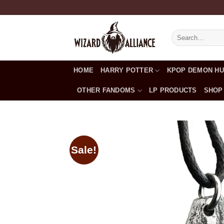
Skip
to
content
Search
for:
HOME
HARRY POTTER
KPOP DEMON H
OTHER FANDOMS
LP PRODUCTS
SHOP
Sale!