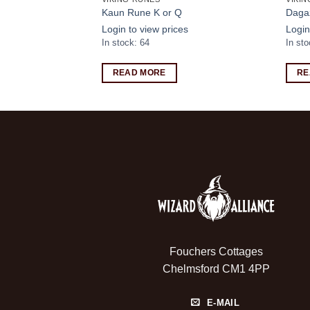
mer Hoodie
Kaun Rune K or Q
Daga
s
Login to view prices
Login
In stock: 64
In st
READ MORE
RE
Fouchers Cottages
Chelmsford CM1 4PP
E-MAIL