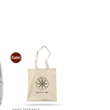
Sale!
 to
Add to
ist
wishlist
VIKING TOTE BAGS