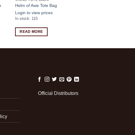
e
Helm of Awe Tote Bag
Login to view prices
In stock: 115
READ MORE
Official Distributors
licy