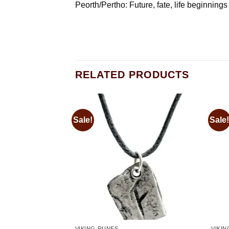
Peorth/Pertho: Future, fate, life beginning
RELATED PRODUCTS
Sale!
Sale!
Add to
Add to
wishlist
wishlist
VIKING RUNES
VIKI