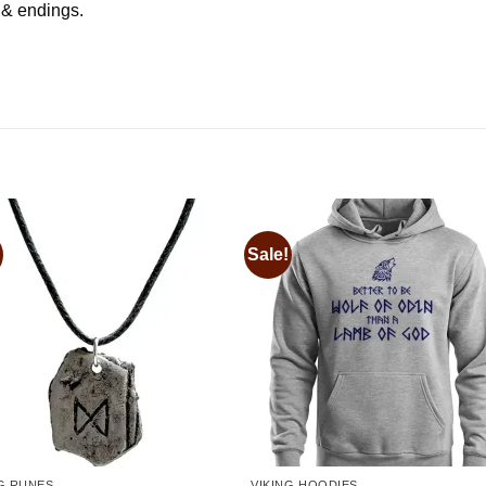
s & endings.
Sale!
Add to
Add
wishlist
wishl
NG RUNES
VIKING HOODIES