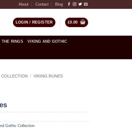
About
Contact
Blog
LOGIN / REGISTER
£
0.00
 THE RINGS
VIKING AND GOTHIC
C COLLECTION
/
VIKING RUNES
ces
nd Gothic Collection