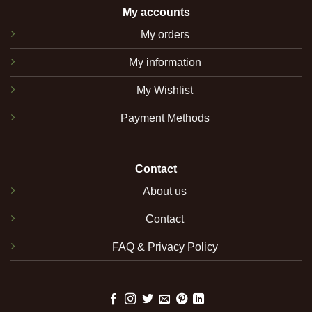
My accounts
My orders
My information
My Wishlist
Payment Methods
Contact
About us
Contact
FAQ & Privacy Policy