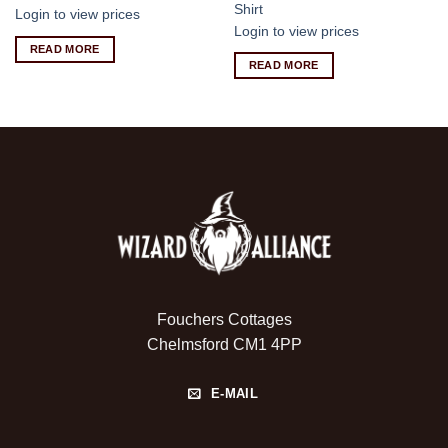
Shirt
Login to view prices
Login to view prices
READ MORE
READ MORE
Fouchers Cottages
Chelmsford CM1 4PP
E-MAIL