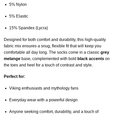
5% Nylon
5% Elastic
15% Spandex (Lycra)
Designed for both comfort and durability, this high-quality
fabric mix ensures a snug, flexible fit that will keep you
comfortable all day long. The socks come in a classic
grey
melange
base, complemented with bold
black accents
on
the toes and heel for a touch of contrast and style.
Perfect for:
Viking enthusiasts and mythology fans
Everyday wear with a powerful design
Anyone seeking comfort, durability, and a touch of