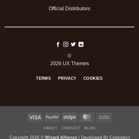
Official Distributors
©
2026 UX Themes
TERMS
PRIVACY
COOKIES
Visa
PayPal
Stripe
MasterCard
Bank
Transfer
ABOUT
CONTACT
BLOG
Copyright 2026 ©
Wizard Alliance
| Developed By
Codestern