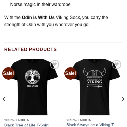
Norse magic in their wardrobe
With the
Odin is With Us
Viking Sock, you carry the
strength of Odin with you wherever you go.
RELATED PRODUCTS
Sale!
Sale!
Add to
Add to
wishlist
wishlist
VIKING TSHIRTS
VIKING TSHIRTS
Black Always be a Viking T-
Black Tree of Life T-Shirt