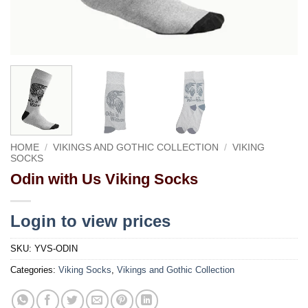
HOME
/
VIKINGS AND GOTHIC COLLECTION
/
VIKING
SOCKS
Odin with Us Viking Socks
Login to view prices
SKU:
YVS-ODIN
Categories:
Viking Socks
,
Vikings and Gothic Collection