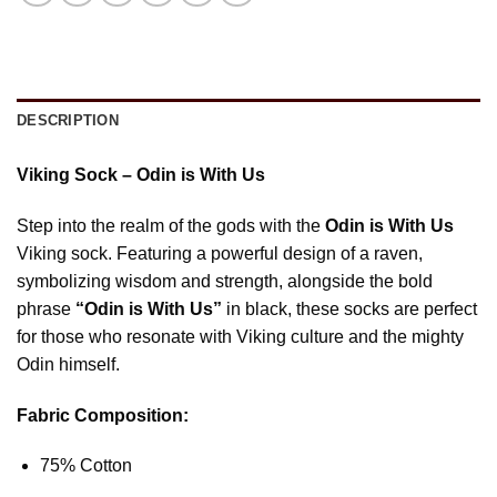
DESCRIPTION
Viking Sock – Odin is With Us
Step into the realm of the gods with the
Odin is With Us
Viking sock. Featuring a powerful design of a raven,
symbolizing wisdom and strength, alongside the bold
phrase
“Odin is With Us”
in black, these socks are perfect
for those who resonate with Viking culture and the mighty
Odin himself.
Fabric Composition:
75% Cotton