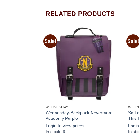
RELATED PRODUCTS
Sale!
Sale!
Add to
Add to
wishlist
wishlist
WEDNESDAY
WEDN
ok Wednesday with
Wednesday-Backpack Nevermore
Soft
Academy Purple
This 
s
Login to view prices
Login
In stock: 6
In sto