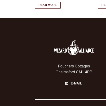
READ MORE
RE
Fouchers Cottages
Chelmsford CM1 4PP
E-MAIL