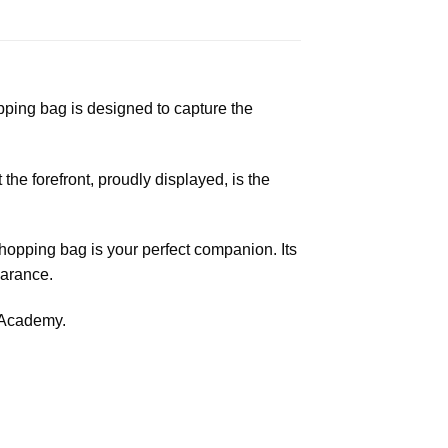
ping bag is designed to capture the
 the forefront, proudly displayed, is the
shopping bag is your perfect companion. Its
earance.
e Academy.