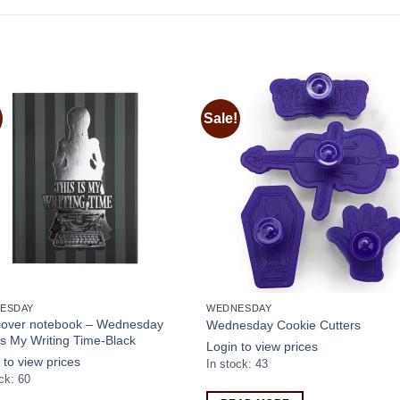
Sale!
Add to
Add
wishlist
wishl
ESDAY
WEDNESDAY
 cover notebook – Wednesday
Wednesday Cookie Cutters
Is My Writing Time-Black
Login to view prices
 to view prices
In stock: 43
ck: 60