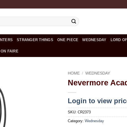
UNTERS
STRANGER THINGS
ONE PIECE
WEDNESDAY
LORD OF
 ON FAIRE
HOME
/
WEDNESDAY
Nevermore Aca
Add to
wishlist
Login to view pri
SKU:
CR2373
Category:
Wednesday