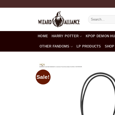
Skip
to
content
Search
for:
HOME
HARRY POTTER
KPOP DEMON H
OTHER FANDOMS
LP PRODUCTS
SHOP
Sale!