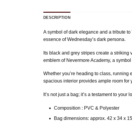
DESCRIPTION
A symbol of dark elegance and a tribute t
essence of Wednesday’s dark persona.
Its black and grey stripes create a striking
emblem of Nevermore Academy, a symbol of
Whether you’re heading to class, running e
spacious interior provides ample room for 
It’s not just a bag; it’s a testament to yo
Composition : PVC & Polyester
Bag dimensions: approx. 42 x 34 x 1