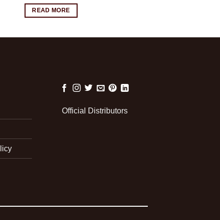
READ MORE
Official Distributors
licy