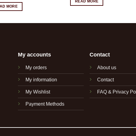
READ MORE
AD MORE
My accounts
Contact
My orders
About us
My information
Contact
My Wishlist
FAQ & Privacy Po
Payment Methods