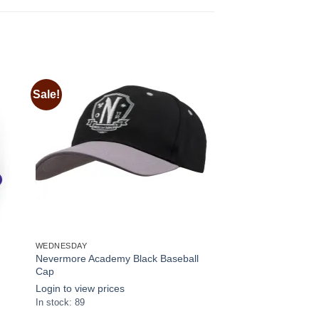
Sale!
 to
Add to
ist
wishlist
WEDNESDAY
Nevermore Academy Black Baseball
Cap
Login to view prices
In stock: 89