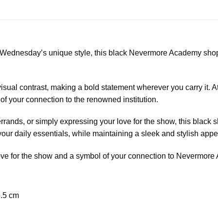
o Wednesday’s unique style, this black Nevermore Academy shop
 visual contrast, making a bold statement wherever you carry it. At
 your connection to the renowned institution.
rrands, or simply expressing your love for the show, this black 
your daily essentials, while maintaining a sleek and stylish app
ur love for the show and a symbol of your connection to Nevermor
5.5 cm