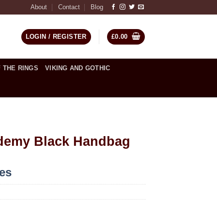
About
Contact
Blog
LOGIN / REGISTER
£
0.00
 THE RINGS
VIKING AND GOTHIC
demy Black Handbag
ces