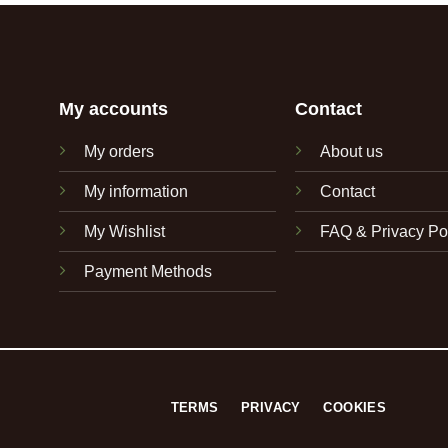
My accounts
Contact
My orders
About us
My information
Contact
My Wishlist
FAQ & Privacy Po
Payment Methods
TERMS
PRIVACY
COOKIES