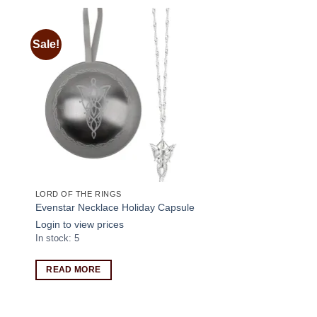
Sale!
 to
Add to
ist
wishlist
LORD OF THE RINGS
Evenstar Necklace Holiday Capsule
Login to view prices
In stock: 5
READ MORE