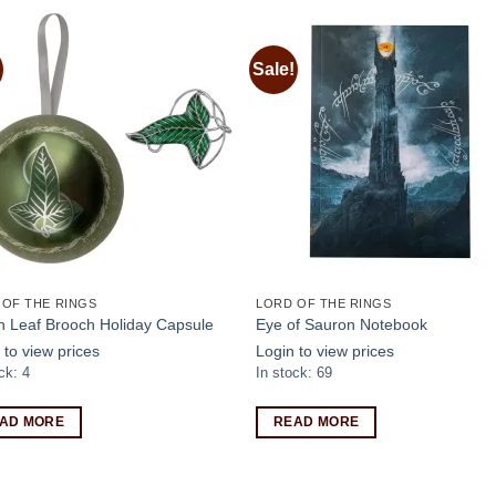
Sale!
Add to
Add
wishlist
wishl
 OF THE RINGS
LORD OF THE RINGS
n Leaf Brooch Holiday Capsule
Eye of Sauron Notebook
 to view prices
Login to view prices
ck: 4
In stock: 69
AD MORE
READ MORE