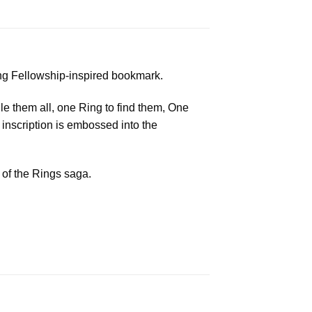
ing Fellowship-inspired bookmark.
le them all, one Ring to find them, One
 inscription is embossed into the
 of the Rings saga.