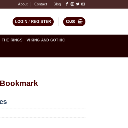
About
Contact
Blog
LOGIN / REGISTER
£
0.00
 THE RINGS
VIKING AND GOTHIC
 Bookmark
ces