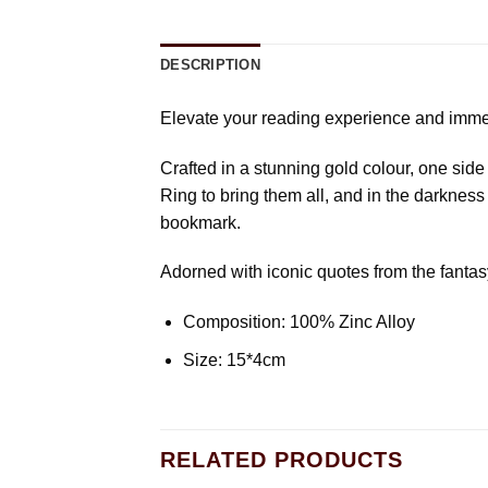
DESCRIPTION
Elevate your reading experience and immer
Crafted in a stunning gold colour, one sid
Ring to bring them all, and in the darkness
bookmark.
Adorned with iconic quotes from the fantasy
Composition: 100% Zinc Alloy
Size: 15*4cm
RELATED PRODUCTS