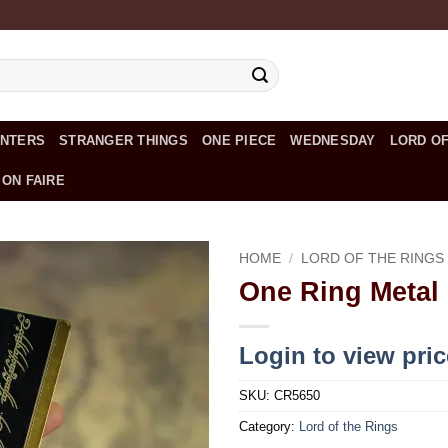
UNTERS
STRANGER THINGS
ONE PIECE
WEDNESDAY
LORD OF
 ON FAIRE
HOME
/
LORD OF THE RINGS
One Ring Metal
Add to
wishlist
Login to view pri
SKU:
CR5650
Category:
Lord of the Rings