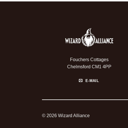
Fouchers Cottages
Chelmsford CM1 4PP
E-MAIL
© 2026 Wizard Alliance