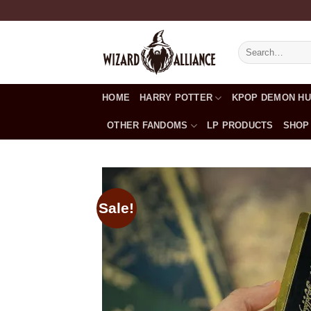
Skip
to
content
Search
for:
HOME
HARRY POTTER
KPOP DEMON H
OTHER FANDOMS
LP PRODUCTS
SHOP
Sale!