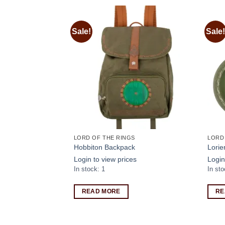
Sale!
Sale!
Add to
Add to
wishlist
wishlist
S
LORD OF THE RINGS
LORD
ship of the ring
Hobbiton Backpack
Lorie
Login to view prices
Login
s
In stock: 1
In sto
READ MORE
RE