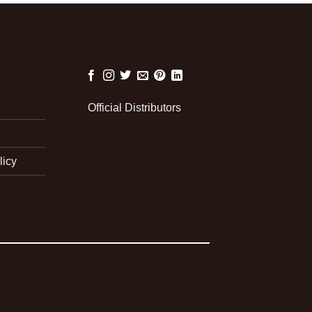
Official Distributors
licy