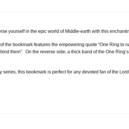
se yourself in the epic world of Middle-earth with this enchant
e of the bookmark features the empowering quote “One Ring to ru
 bind them”. On the reverse side, a thick band of the One Ring’s
 series, this bookmark is perfect for any devoted fan of the Lord