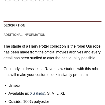
DESCRIPTION
ADDITIONAL INFORMATION
The staple of a Harry Potter collection is the robe! Our robe
has been made from the official movies archives and every
detail has been studied to offer the best quality possible.
Get ready to dress like a Ravenclaw student with this robe
that will make your costume look instantly premium!
Unisex
Available in:
XS (kids)
, S, M, L, XL
Outside: 100% polyester