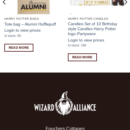
HARRY POTTER BAGS
HARRY POTTER CANDLES
Candles-Set of 10 Birthday
Tote bag – Alumni Hufflepuff
style Candles Harry Potter
Login to view prices
logo-Partyware
In stock: 65
Login to view prices
In stock: 100
READ MORE
READ MORE
Fouchers Cottages