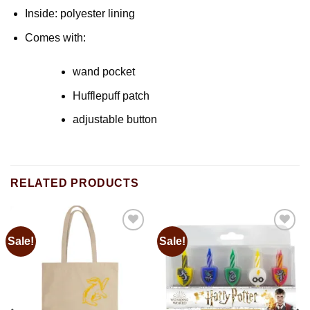
Inside: polyester lining
Comes with:
wand pocket
Hufflepuff patch
adjustable button
RELATED PRODUCTS
Sale!
Sale!
Add to
Add to
wishlist
wishlist