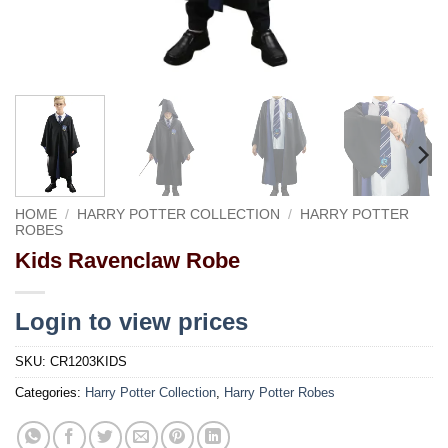
HOME
/
HARRY POTTER COLLECTION
/
HARRY POTTER
ROBES
Kids Ravenclaw Robe
Login to view prices
SKU:
CR1203KIDS
Categories:
Harry Potter Collection
,
Harry Potter Robes