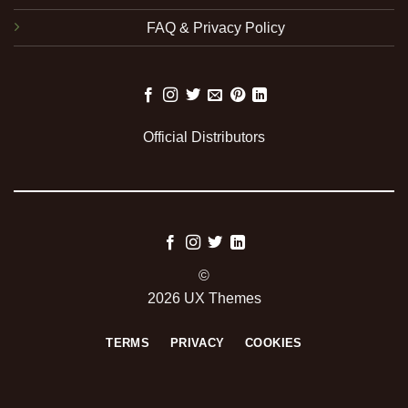
FAQ & Privacy Policy
Official Distributors
©
2026 UX Themes
TERMS
PRIVACY
COOKIES