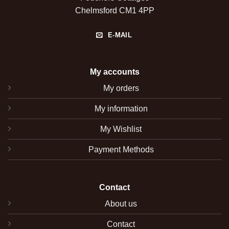
Chelmsford CM1 4PP
E-MAIL
My accounts
My orders
My information
My Wishlist
Payment Methods
Contact
About us
Contact