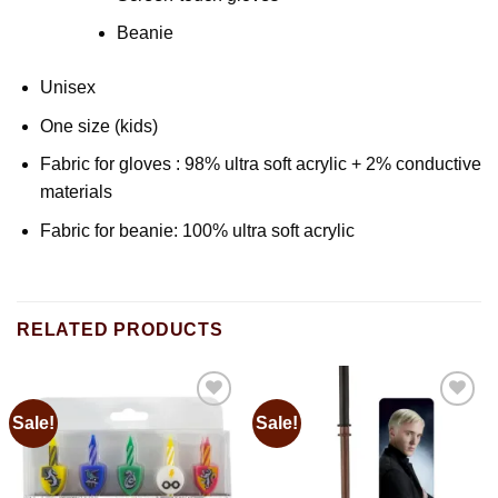
Beanie
Unisex
One size (kids)
Fabric for gloves : 98% ultra soft acrylic + 2% conductive
materials
Fabric for beanie: 100% ultra soft acrylic
RELATED PRODUCTS
Sale!
Sale!
Add to
Add to
wishlist
wishlist