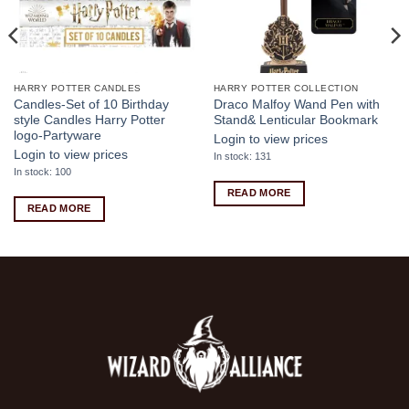
HARRY POTTER CANDLES
HARRY POTTER COLLECTION
Candles-Set of 10 Birthday
Draco Malfoy Wand Pen with
style Candles Harry Potter
Stand& Lenticular Bookmark
logo-Partyware
Login to view prices
Login to view prices
In stock: 131
In stock: 100
READ MORE
READ MORE