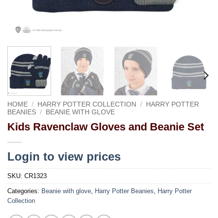
HOME
/
HARRY POTTER COLLECTION
/
HARRY POTTER
BEANIES
/
BEANIE WITH GLOVE
Kids Ravenclaw Gloves and Beanie Set
Login to view prices
SKU:
CR1323
Categories:
Beanie with glove
,
Harry Potter Beanies
,
Harry Potter
Collection