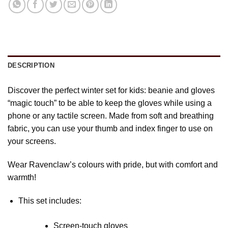
DESCRIPTION
Discover the perfect winter set for kids: beanie and gloves
“magic touch” to be able to keep the gloves while using a
phone or any tactile screen. Made from soft and breathing
fabric, you can use your thumb and index finger to use on
your screens.
Wear Ravenclaw’s colours with pride, but with comfort and
warmth!
This set includes:
Screen-touch gloves