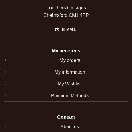
Fouchers Cottages
Chelmsford CM1 4PP
E-MAIL
My accounts
My orders
My information
My Wishlist
Payment Methods
Contact
About us