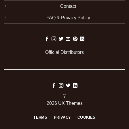
Contact
FAQ & Privacy Policy
Official Distributors
©
2026 UX Themes
TERMS
PRIVACY
COOKIES