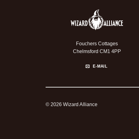
Fouchers Cottages
Chelmsford CM1 4PP
E-MAIL
© 2026 Wizard Alliance