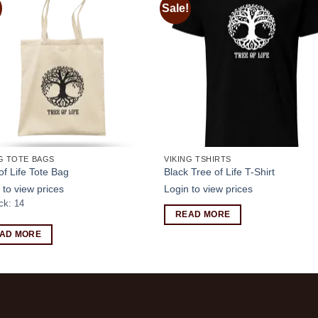
Sale!
Add to
Add
wishlist
wishl
G TOTE BAGS
VIKING TSHIRTS
of Life Tote Bag
Black Tree of Life T-Shirt
 to view prices
Login to view prices
ck: 14
READ MORE
AD MORE