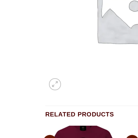
RELATED PRODUCTS