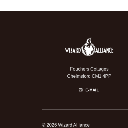
Fouchers Cottages
Chelmsford CM1 4PP
E-MAIL
© 2026 Wizard Alliance