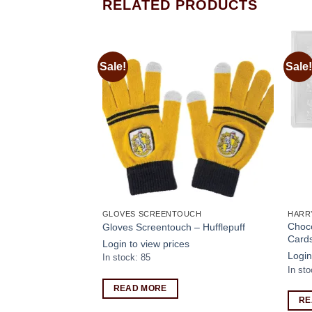
RELATED PRODUCTS
Sale!
Sale!
Add to
Add to
wishlist
wishlist
OTHING
GLOVES SCREENTOUCH
HARR
rd Tournament T-
Choco
Gloves Screentouch – Hufflepuff
Cards
Login to view prices
s
Login
In stock: 85
In sto
READ MORE
RE