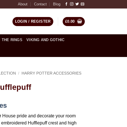
About
Contact
Blog
LOGIN / REGISTER
£
0.00
 THE RINGS
VIKING AND GOTHIC
LECTION
/
HARRY POTTER ACCESSORIES
ufflepuff
ces
r House pride and decorate your room
d embroidered Hufflepuff crest and high