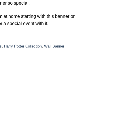
ner so special.
t home starting with this banner or
 a special event with it.
s
,
Harry Potter Collection
,
Wall Banner