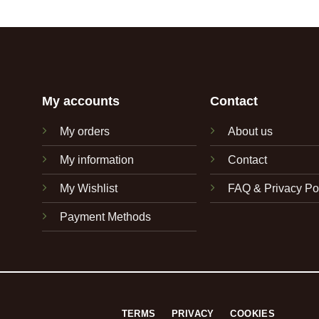
My accounts
Contact
My orders
About us
My information
Contact
My Wishlist
FAQ & Privacy Po
Payment Methods
TERMS
PRIVACY
COOKIES