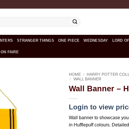
UNTERS
STRANGER THINGS
ONE PIECE
WEDNESDAY
LORD OF
 ON FAIRE
HOME
/
HARRY POTTER COL
/
WALL BANNER
Wall Banner – H
Add to
wishlist
Login to view pri
Wall banner to showcase you
in Hufflepuff colours. Detaile