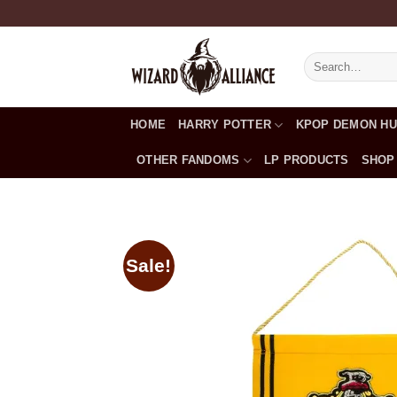
Skip
to
content
Search
for:
HOME
HARRY POTTER
KPOP DEMON H
OTHER FANDOMS
LP PRODUCTS
SHOP
Sale!