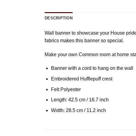
DESCRIPTION
Wall banner to showcase your House pride a
fabrics makes this banner so special.
Make your own Common room at home startin
Banner with a cord to hang on the wall
Embroidered Hufflepuff crest
Felt Polyester
Length: 42.5 cm / 16.7 inch
Width: 28.5 cm / 11.2 inch