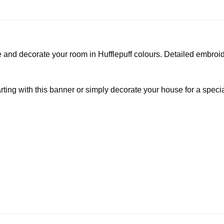
nd decorate your room in Hufflepuff colours. Detailed embroide
g with this banner or simply decorate your house for a special 