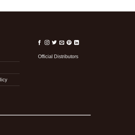
Official Distributors
licy