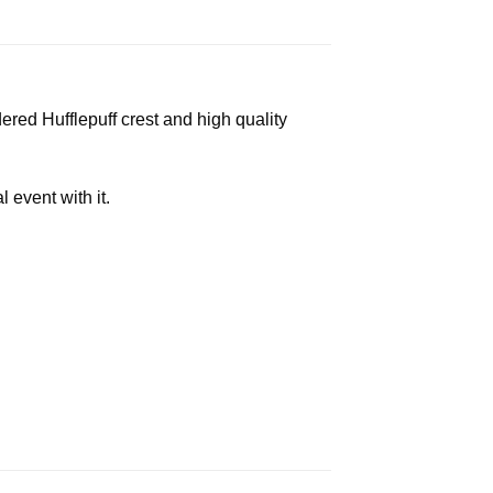
red Hufflepuff crest and high quality
event with it.