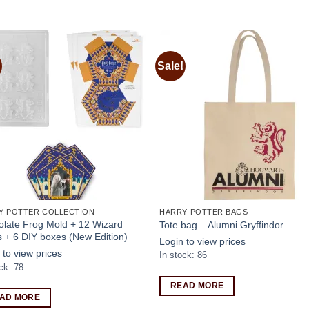
Sale!
Add to
Add
wishlist
wishl
Y POTTER COLLECTION
HARRY POTTER BAGS
late Frog Mold + 12 Wizard
Tote bag – Alumni Gryffindor
 + 6 DIY boxes (New Edition)
Login to view prices
 to view prices
In stock: 86
ck: 78
READ MORE
AD MORE