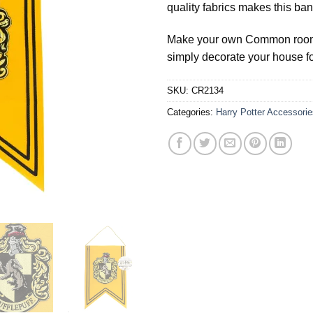
quality fabrics makes this ban
Make your own Common room a
simply decorate your house for
SKU:
CR2134
Categories:
Harry Potter Accessorie