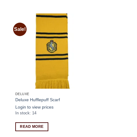
Sale!
 to
Add to
ist
wishlist
DELUXE
Deluxe Hufflepuff Scarf
Login to view prices
In stock: 14
READ MORE