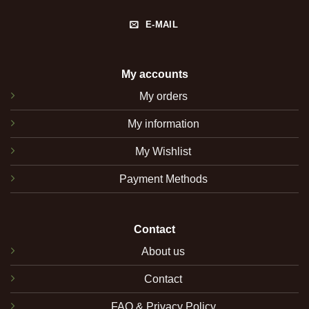
E-MAIL
My accounts
My orders
My information
My Wishlist
Payment Methods
Contact
About us
Contact
FAQ & Privacy Policy