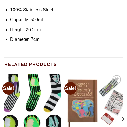
100% Stainless Steel
Capacity: 500ml
Height: 26.5cm
Diameter: 7cm
RELATED PRODUCTS
Sale!
Sale!
Add to
Add to
wishlist
wishlist