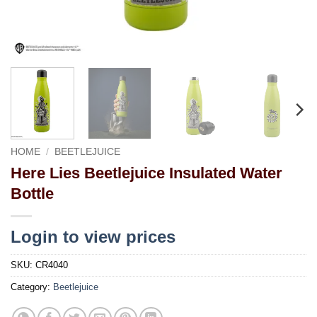
HOME
/
BEETLEJUICE
Here Lies Beetlejuice Insulated Water
Bottle
Login to view prices
SKU:
CR4040
Category:
Beetlejuice