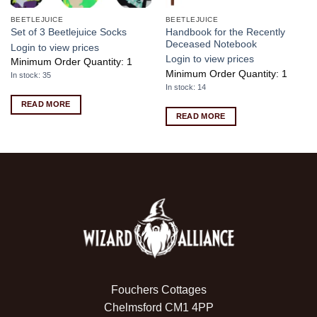
BEETLEJUICE
BEETLEJUICE
Handbook for the Recently
Set of 3 Beetlejuice Socks
Deceased Notebook
Login to view prices
Login to view prices
Minimum Order Quantity: 1
Minimum Order Quantity: 1
In stock: 35
In stock: 14
READ MORE
READ MORE
Fouchers Cottages
Chelmsford CM1 4PP