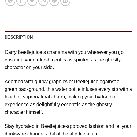
DESCRIPTION
Carry Beetlejuice’s charisma with you wherever you go,
ensuring your refreshment is as spirited as the ghostly
character on your side.
Adorned with quirky graphics of Beetlejuice against a
green background, this water bottle infuses every sip with a
touch of supernatural charm, making your hydration
experience as delightfully eccentric as the ghostly
character himself.
Stay hydrated in Beetlejuice-approved fashion and let your
drinkware channel a bit of the afterlife allure.