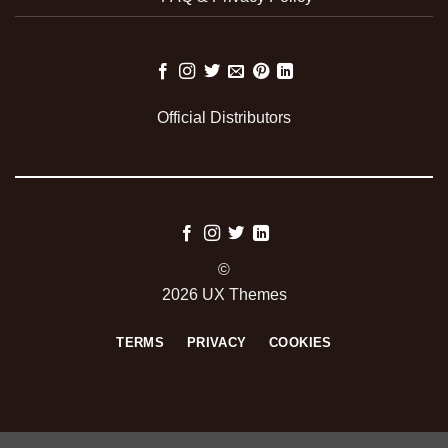
Official Distributors
©
2026 UX Themes
TERMS
PRIVACY
COOKIES