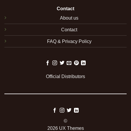
Contact
About us
Contact
FAQ & Privacy Policy
Official Distributors
©
2026 UX Themes