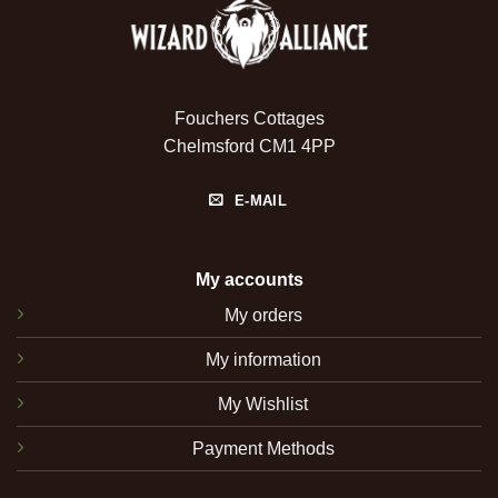
Fouchers Cottages
Chelmsford CM1 4PP
E-MAIL
My accounts
My orders
My information
My Wishlist
Payment Methods