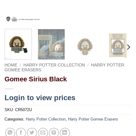
HOME
/
HARRY POTTER COLLECTION
/
HARRY POTTER
GOMEE ERASERS
Gomee Sirius Black
Login to view prices
SKU:
CR5072U
Categories:
Harry Potter Collection
,
Harry Potter Gomee Erasers