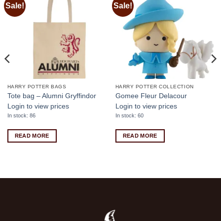
Sale!
Sale!
Add to
Add to
wishlist
wishlist
HARRY POTTER BAGS
HARRY POTTER COLLECTION
Tote bag – Alumni Gryffindor
Gomee Fleur Delacour
Login to view prices
Login to view prices
In stock: 86
In stock: 60
READ MORE
READ MORE