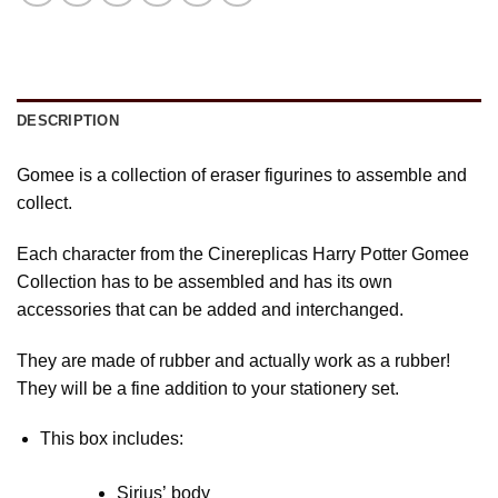
DESCRIPTION
Gomee is a collection of eraser figurines to assemble and
collect.
Each character from the Cinereplicas Harry Potter Gomee
Collection has to be assembled and has its own
accessories that can be added and interchanged.
They are made of rubber and actually work as a rubber!
They will be a fine addition to your stationery set.
This box includes:
Sirius’ body