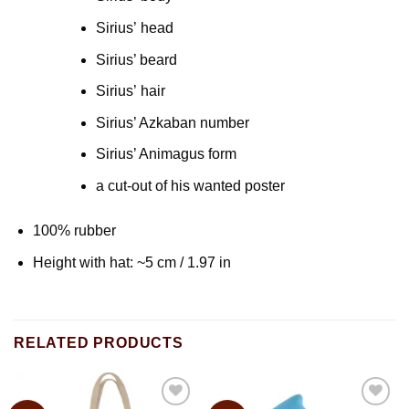
Sirius’ head
Sirius’ beard
Sirius’ hair
Sirius’ Azkaban number
Sirius’ Animagus form
a cut-out of his wanted poster
100% rubber
Height with hat: ~5 cm / 1.97 in
RELATED PRODUCTS