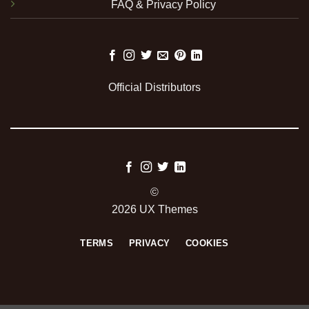
FAQ & Privacy Policy
Official Distributors
©
2026 UX Themes
TERMS
PRIVACY
COOKIES