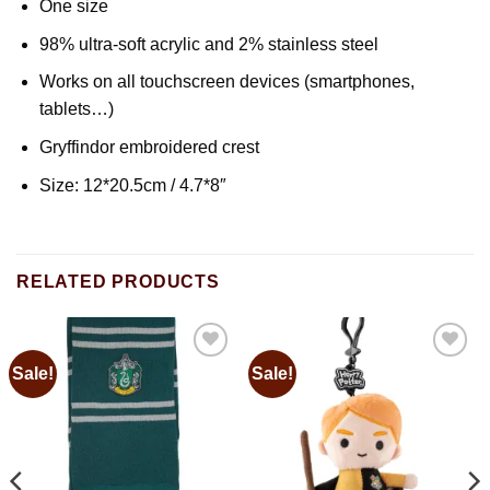
One size
98% ultra-soft acrylic and 2% stainless steel
Works on all touchscreen devices (smartphones,
tablets…)
Gryffindor embroidered crest
Size: 12*20.5cm / 4.7*8″
RELATED PRODUCTS
Sale!
Sale!
Add to
Add to
wishlist
wishlist