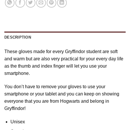
DESCRIPTION
These gloves made for every Gryffindor student are soft
and warm but are also very practical for your every day life
as the thumb and index finger will let you use your
smartphone.
You don’t have to remove your gloves to use your
smartphone or your tablet and you can keep on showing
everyone that you are from Hogwarts and belong in
Gryffindor!
Unisex