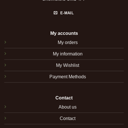
E-MAIL
My accounts
My orders
My information
My Wishlist
Payment Methods
Contact
About us
Contact