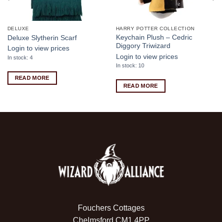
DELUXE
HARRY POTTER COLLECTION
Keychain Plush – Cedric
Deluxe Slytherin Scarf
Diggory Triwizard
Login to view prices
Login to view prices
In stock: 4
In stock: 10
READ MORE
READ MORE
Fouchers Cottages
Chelmsford CM1 4PP