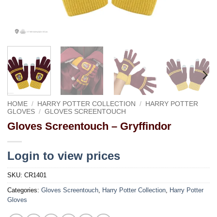
HOME
/
HARRY POTTER COLLECTION
/
HARRY POTTER
GLOVES
/
GLOVES SCREENTOUCH
Gloves Screentouch – Gryffindor
Login to view prices
SKU:
CR1401
Categories:
Gloves Screentouch
,
Harry Potter Collection
,
Harry Potter
Gloves