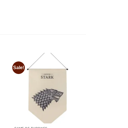
Sale!
 to
Add to
ist
wishlist