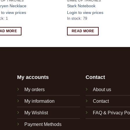
 OF THRONES
GAME OF THRONES
aryen Necklace
Stark Notebook
 to view prices
Login to view prices
ck: 1
In stock: 79
AD MORE
READ MORE
My accounts
Contact
My orders
About us
My information
Contact
My Wishlist
FAQ & Privacy Po
Payment Methods