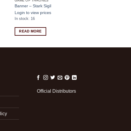
GAME OF THRONES
Banner – Stark Sigil
Login to view prices
In stock: 16
READ MORE
Official Distributors
licy