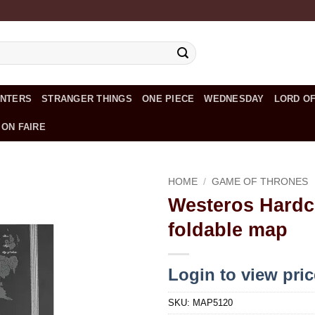
UNTERS
STRANGER THINGS
ONE PIECE
WEDNESDAY
LORD OF
 ON FAIRE
HOME
/
GAME OF THRONES
Westeros Hardc
Add to
foldable map
wishlist
Login to view pri
SKU:
MAP5120