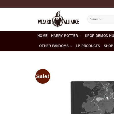
Skip
to
content
Search
for:
HOME
HARRY POTTER
KPOP DEMON H
OTHER FANDOMS
LP PRODUCTS
SHOP
Sale!