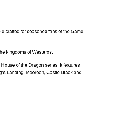
ible crafted for seasoned fans of the Game
 the kingdoms of Westeros.
House of the Dragon series. It features
King’s Landing, Meereen, Castle Black and