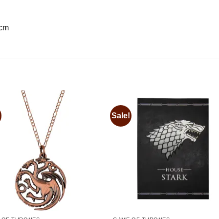
 cm
Sale!
Add to
Add
wishlist
wishl