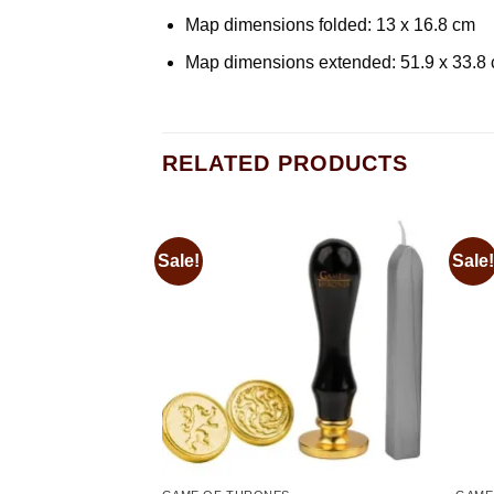
Map dimensions folded: 13 x 16.8 cm
Map dimensions extended: 51.9 x 33.8
RELATED PRODUCTS
Sale!
Sale!
Add to
Add to
wishlist
wishlist