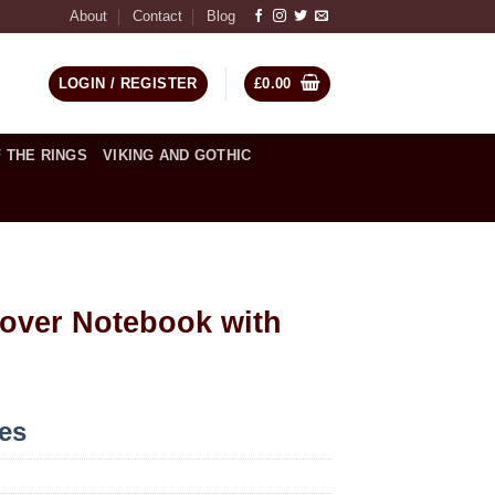
About
Contact
Blog
LOGIN / REGISTER
£
0.00
 THE RINGS
VIKING AND GOTHIC
over Notebook with
ces