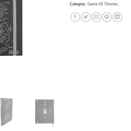
Category:
Game Of Thrones