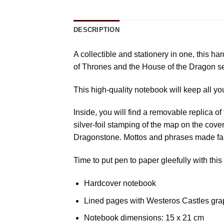
DESCRIPTION
A collectible and stationery in one, this h
of Thrones and the House of the Dragon se
This high-quality notebook will keep all yo
Inside, you will find a removable replica 
silver-foil stamping of the map on the cove
Dragonstone. Mottos and phrases made fam
Time to put pen to paper gleefully with this
Hardcover notebook
Lined pages with Westeros Castles gra
Notebook dimensions: 15 x 21 cm