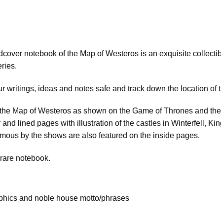
ardcover notebook of the Map of Westeros is an exquisite collect
ries.
ur writings, ideas and notes safe and track down the location of
of the Map of Westeros as shown on the Game of Thrones and the 
r and lined pages with illustration of the castles in Winterfell, 
ous by the shows are also featured on the inside pages.
 rare notebook.
phics and noble house motto/phrases