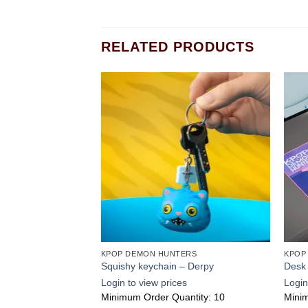
RELATED PRODUCTS
Add to
Add to
wishlist
wishlist
ERS
KPOP DEMON HUNTERS
KPOP
a Boys
Squishy keychain – Derpy
Desk
s
Login to view prices
Login
ntity: 3
Minimum Order Quantity: 10
Minim