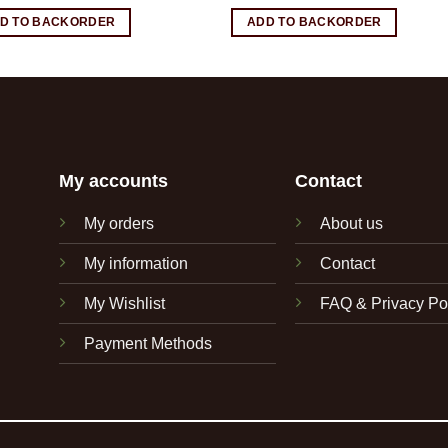
D TO BACKORDER
ADD TO BACKORDER
My accounts
Contact
My orders
About us
My information
Contact
My Wishlist
FAQ & Privacy Po
Payment Methods