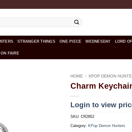
UNTERS
STRANGER THINGS
ONE PIECE
WEDNESDAY
LORD OF
 ON FAIRE
HOME
/
KPOP DEMON HUNTE
Charm Keychain
Add to
wishlist
Login to view pri
SKU:
CR2852
Category:
KPop Demon Hunters