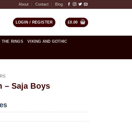
About
Contact
Blog
LOGIN / REGISTER
£
0.00
 THE RINGS
VIKING AND GOTHIC
RS
 – Saja Boys
ces