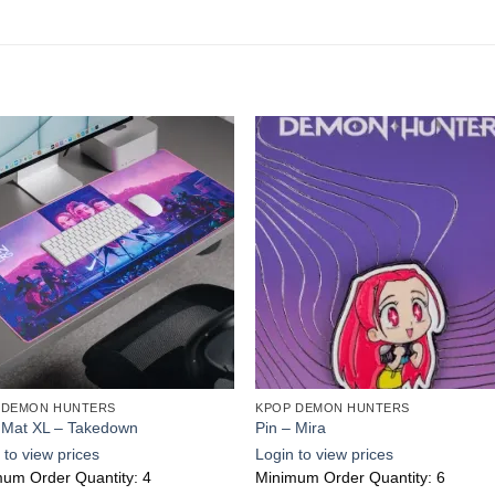
Add to
Add
wishlist
wishl
 DEMON HUNTERS
KPOP DEMON HUNTERS
 Mat XL – Takedown
Pin – Mira
 to view prices
Login to view prices
um Order Quantity: 4
Minimum Order Quantity: 6