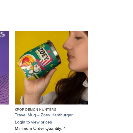
 to
Add to
ist
wishlist
KPOP DEMON HUNTERS
Travel Mug – Zoey Hamburger
Login to view prices
Minimum Order Quantity: 4