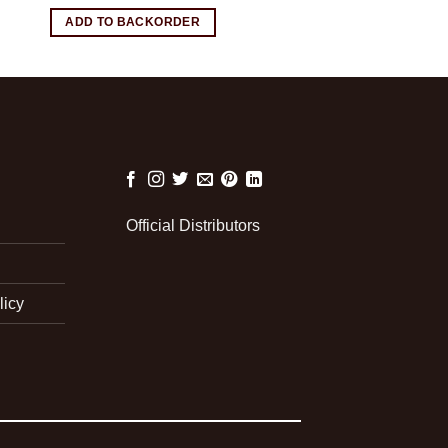
ADD TO BACKORDER
Official Distributors
licy