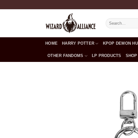
Skip
to
content
Search
for:
HOME
HARRY POTTER
KPOP DEMON H
OTHER FANDOMS
LP PRODUCTS
SHOP