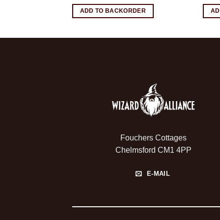
RDER
ADD TO BACKORDER
AD
Fouchers Cottages
Chelmsford CM1 4PP
E-MAIL