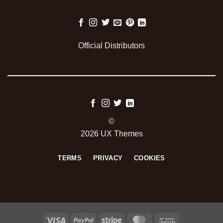
Official Distributors
©
2026 UX Themes
TERMS
PRIVACY
COOKIES
Visa
PayPal
Stripe
MasterCard
Bank