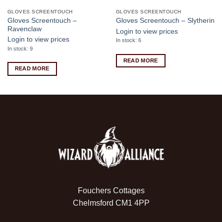
GLOVES SCREENTOUCH
GLOVES SCREENTOUCH
Gloves Screentouch –
Gloves Screentouch – Slytherin
Ravenclaw
Login to view prices
Login to view prices
In stock: 6
In stock: 9
READ MORE
READ MORE
Fouchers Cottages
Chelmsford CM1 4PP