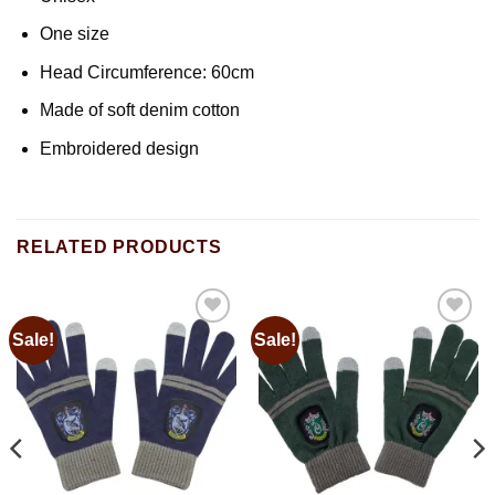
One size
Head Circumference: 60cm
Made of soft denim cotton
Embroidered design
RELATED PRODUCTS
Sale!
Sale!
Add to
Add to
wishlist
wishlist