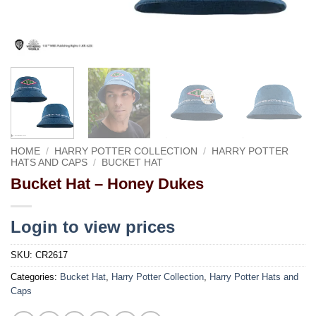
HOME
/
HARRY POTTER COLLECTION
/
HARRY POTTER
HATS AND CAPS
/
BUCKET HAT
Bucket Hat – Honey Dukes
Login to view prices
SKU:
CR2617
Categories:
Bucket Hat
,
Harry Potter Collection
,
Harry Potter Hats and
Caps