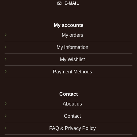
E-MAIL
My accounts
My orders
My information
My Wishlist
Payment Methods
Contact
About us
Contact
FAQ & Privacy Policy