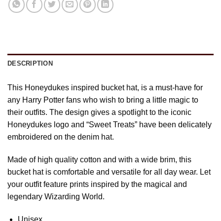
DESCRIPTION
This Honeydukes inspired bucket hat, is a must-have for
any Harry Potter fans who wish to bring a little magic to
their outfits. The design gives a spotlight to the iconic
Honeydukes logo and “Sweet Treats” have been delicately
embroidered on the denim hat.
Made of high quality cotton and with a wide brim, this
bucket hat is comfortable and versatile for all day wear. Let
your outfit feature prints inspired by the magical and
legendary Wizarding World.
Unisex