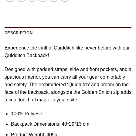
DESCRIPTION
Experience the thrill of Quidditch like never before with our
Quidditch Backpack!
Designed with padded straps, side and front pockets, and a
spacious interior, you can carry all your gear comfortably
and safely. The embroidered ‘Quidditch’ and broom on the
face of the backpack, alongside the Golden Snitch zip adds
a final touch of magic to your style.
100% Polyester
Backpack Dimensions: 40*29*13 cm
Product Weight: 409g