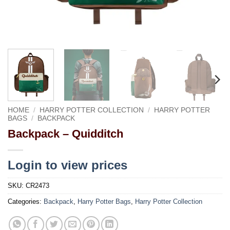
HOME
/
HARRY POTTER COLLECTION
/
HARRY POTTER
BAGS
/
BACKPACK
Backpack – Quidditch
Login to view prices
SKU:
CR2473
Categories:
Backpack
,
Harry Potter Bags
,
Harry Potter Collection