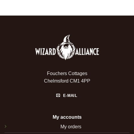
Fouchers Cottages
Chelmsford CM1 4PP
E-MAIL
My accounts
My orders