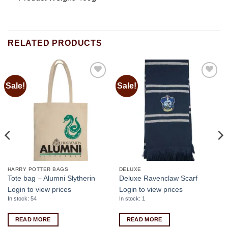
RELATED PRODUCTS
Sale!
Sale!
Add to
Add to
wishlist
wishlist
HARRY POTTER BAGS
DELUXE
Tote bag – Alumni Slytherin
Deluxe Ravenclaw Scarf
Login to view prices
Login to view prices
In stock: 54
In stock: 1
READ MORE
READ MORE