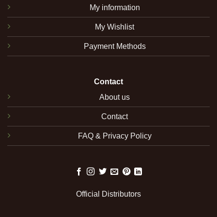
My information
My Wishlist
Payment Methods
Contact
About us
Contact
FAQ & Privacy Policy
Official Distributors