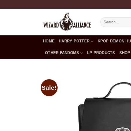
Skip
to
content
Search
for:
HOME
HARRY POTTER
KPOP DEMON H
OTHER FANDOMS
LP PRODUCTS
SHOP
Sale!