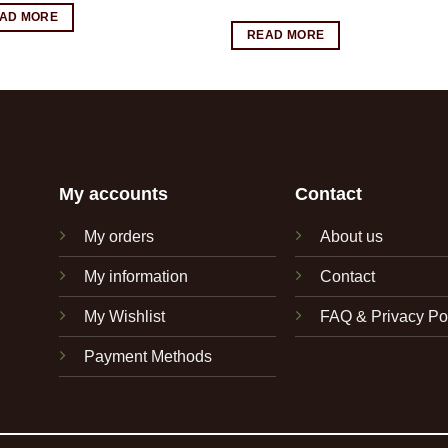
AD MORE
READ MORE
My accounts
Contact
My orders
About us
My information
Contact
My Wishlist
FAQ & Privacy Po
Payment Methods