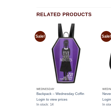
RELATED PRODUCTS
Sale!
Sale!
Add to
Add to
wishlist
wishlist
WEDNESDAY
WEDN
ok Wednesday with
Backpack – Wednesday Coffin
Never
Login to view prices
Login
s
In stock: 14
In sto