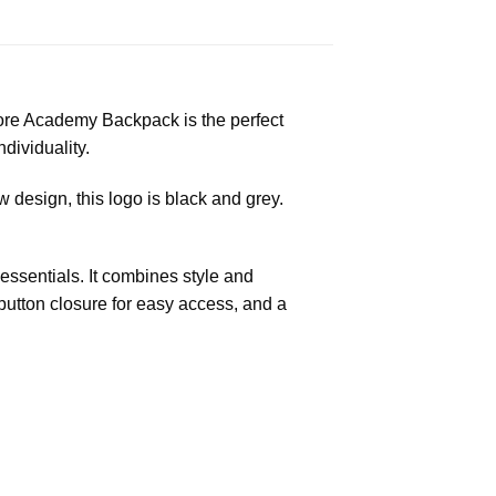
ore Academy Backpack is the perfect
dividuality.
 design, this logo is black and grey.
ssentials. It combines style and
c button closure for easy access, and a