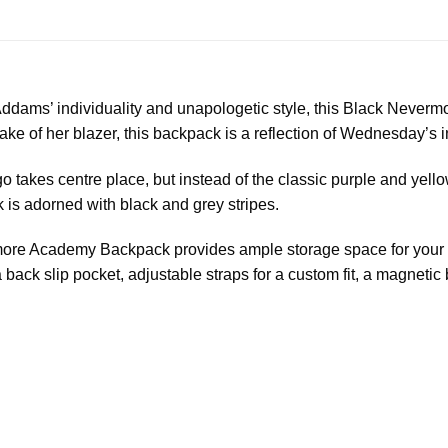
dams’ individuality and unapologetic style, this Black Neverm
ake of her blazer, this backpack is a reflection of Wednesday’s in
akes centre place, but instead of the classic purple and yellow
 is adorned with black and grey stripes.
rmore Academy Backpack provides ample storage space for your e
a back slip pocket, adjustable straps for a custom fit, a magneti