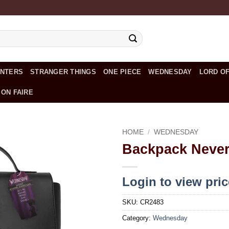
UNTERS
STRANGER THINGS
ONE PIECE
WEDNESDAY
LORD OF
 ON FAIRE
HOME
/
WEDNESDAY
Backpack Neve
Add to
wishlist
Login to view pri
SKU:
CR2483
Category:
Wednesday