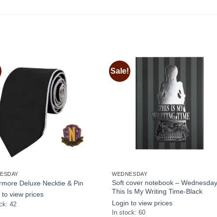
Sale!
Add to
Add
wishlist
wishl
ESDAY
WEDNESDAY
Soft cover notebook – Wednesda
more Deluxe Necktie & Pin
This Is My Writing Time-Black
 to view prices
Login to view prices
ck: 42
In stock: 60