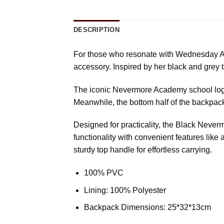
DESCRIPTION
For those who resonate with Wednesday Ad
accessory. Inspired by her black and grey t
The iconic Nevermore Academy school logo t
Meanwhile, the bottom half of the backpack
Designed for practicality, the Black Neve
functionality with convenient features like 
sturdy top handle for effortless carrying.
100% PVC
Lining: 100% Polyester
Backpack Dimensions: 25*32*13cm