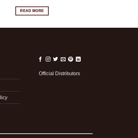
READ MORE
Official Distributors
licy