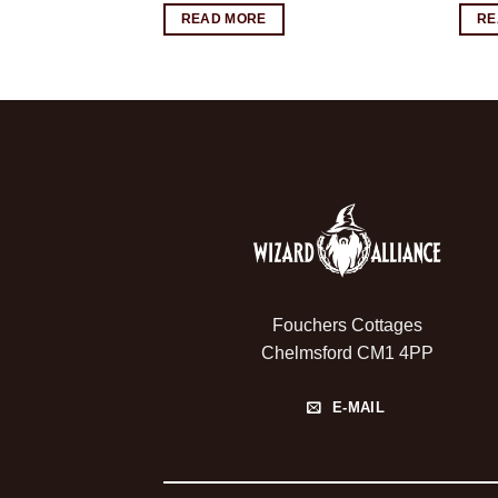
READ MORE
RE
Fouchers Cottages
Chelmsford CM1 4PP
E-MAIL