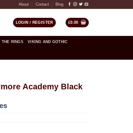
About
Contact
Blog
LOGIN / REGISTER
£
0.00
 THE RINGS
VIKING AND GOTHIC
rmore Academy Black
ces