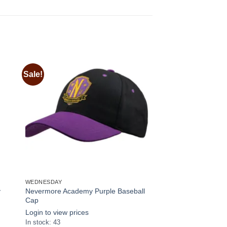
Sale!
 to
Add to
ist
wishlist
WEDNESDAY
y
Nevermore Academy Purple Baseball
Cap
Login to view prices
In stock: 43