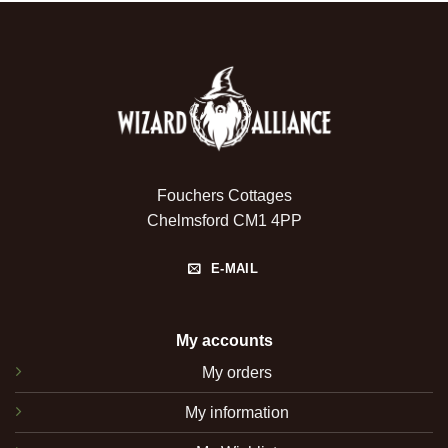
Fouchers Cottages
Chelmsford CM1 4PP
E-MAIL
My accounts
My orders
My information