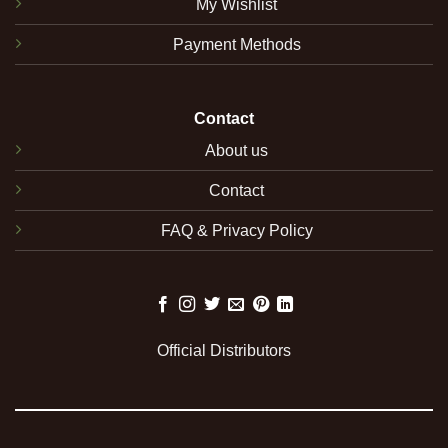
My Wishlist
Payment Methods
Contact
About us
Contact
FAQ & Privacy Policy
Official Distributors