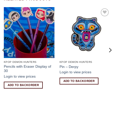
Add to
Add to
wishlist
wishlist
KPOP DEMON HUNTERS
KPOP DEMON HUNTERS
Pencils with Eraser Display of
Pin – Derpy
30
Login to view prices
Login to view prices
ADD TO BACKORDER
ADD TO BACKORDER