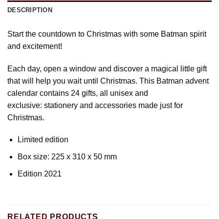
DESCRIPTION
Start the countdown to Christmas with some Batman spirit
and excitement!
Each day, open a window and discover a magical little gift
that will help you wait until Christmas. This Batman advent
calendar contains 24 gifts, all unisex and
exclusive: stationery and accessories made just for
Christmas.
Limited edition
Box size: 225 x 310 x 50 mm
Edition 2021
RELATED PRODUCTS