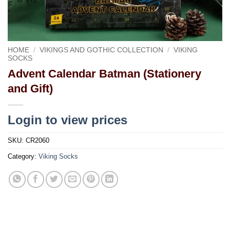
HOME
/
VIKINGS AND GOTHIC COLLECTION
/
VIKING
SOCKS
Advent Calendar Batman (Stationery
and Gift)
Login to view prices
SKU:
CR2060
Category:
Viking Socks