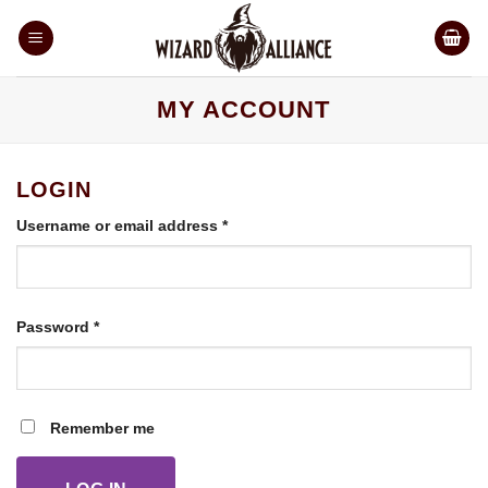
Skip
to
content
MY ACCOUNT
LOGIN
Required
Username or email address
*
Required
Password
*
Remember me