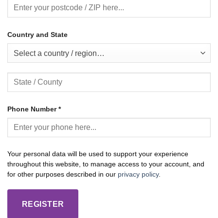
Country and State
Select a country / region…
Phone Number
*
Your personal data will be used to support your experience
throughout this website, to manage access to your account, and
for other purposes described in our
privacy policy
.
REGISTER