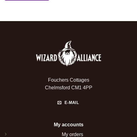
Fouchers Cottages
Chelmsford CM1 4PP
E-MAIL
My accounts
My orders