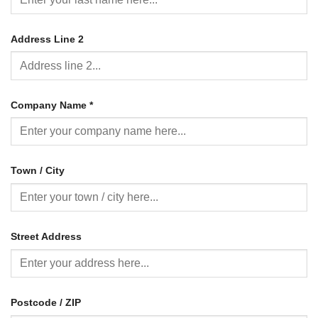
Address Line 2
Company Name
*
Town / City
Street Address
Postcode / ZIP