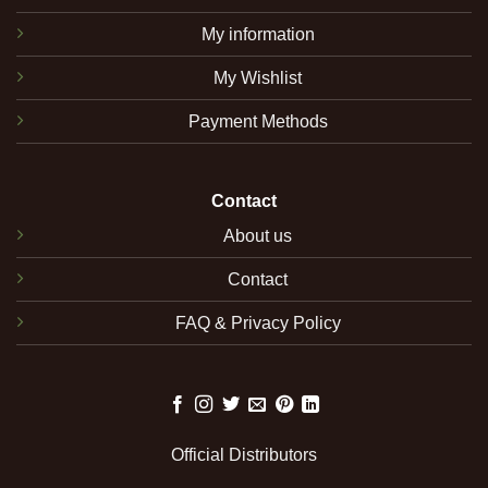
My information
My Wishlist
Payment Methods
Contact
About us
Contact
FAQ & Privacy Policy
Official Distributors