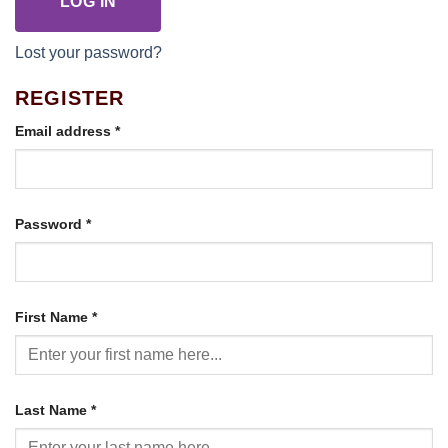
LOG IN
Lost your password?
REGISTER
Required
Email address
*
Required
Password
*
First Name
*
Last Name
*