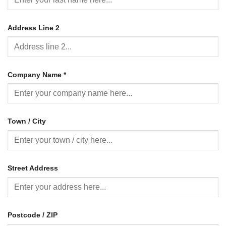
Address Line 2
Company Name
*
Town / City
Street Address
Postcode / ZIP