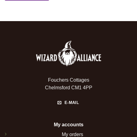
Fouchers Cottages
Chelmsford CM1 4PP
E-MAIL
My accounts
My orders