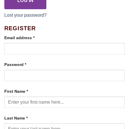
LOG IN
Lost your password?
REGISTER
Required
Email address
*
Required
Password
*
First Name
*
Last Name
*