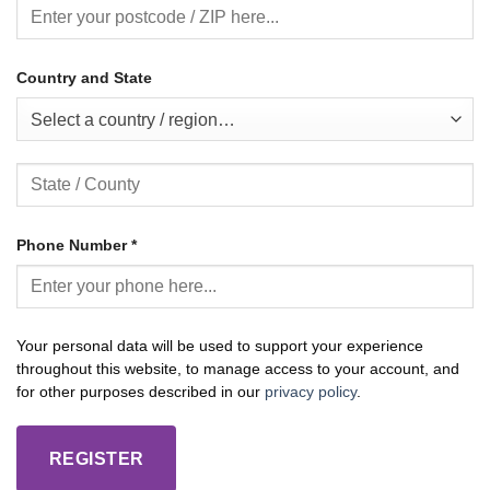
Country and State
Select a country / region…
Phone Number
*
Your personal data will be used to support your experience
throughout this website, to manage access to your account, and
for other purposes described in our
privacy policy
.
REGISTER