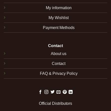
My information
My Wishlist
Payment Methods
Contact
About us
Contact
FAQ & Privacy Policy
Official Distributors