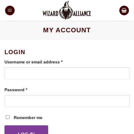
Skip
to
content
MY ACCOUNT
LOGIN
Required
Username or email address
*
Required
Password
*
Remember me