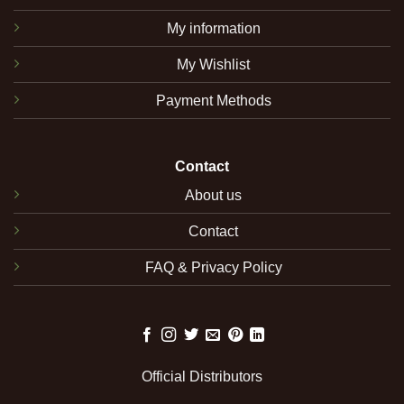
My information
My Wishlist
Payment Methods
Contact
About us
Contact
FAQ & Privacy Policy
Official Distributors