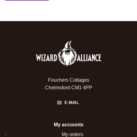
Fouchers Cottages
Chelmsford CM1 4PP
E-MAIL
My accounts
My orders