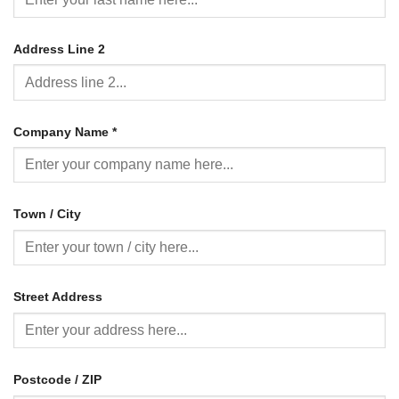
Address Line 2
Company Name
*
Town / City
Street Address
Postcode / ZIP