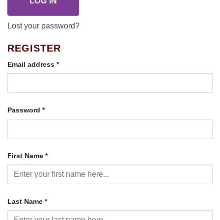
LOG IN
Lost your password?
REGISTER
Required
Email address
*
Required
Password
*
First Name
*
Last Name
*