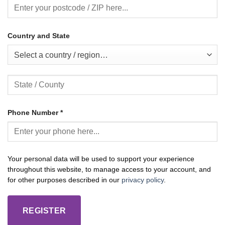
Country and State
Select a country / region…
Phone Number
*
Your personal data will be used to support your experience
throughout this website, to manage access to your account, and
for other purposes described in our
privacy policy
.
REGISTER