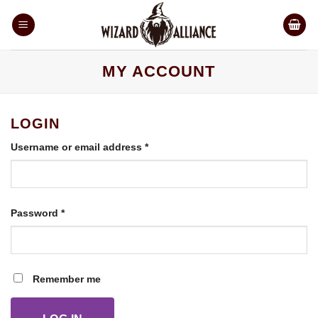
Skip
to
content
MY ACCOUNT
LOGIN
Required
Username or email address
*
Required
Password
*
Remember me