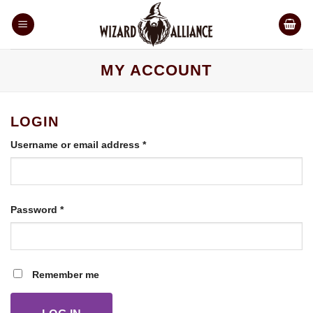
Skip
to
content
MY ACCOUNT
LOGIN
Required
Username or email address
*
Required
Password
*
Remember me