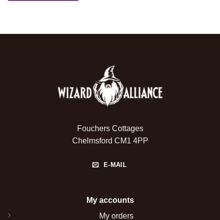
Fouchers Cottages
Chelmsford CM1 4PP
E-MAIL
My accounts
My orders