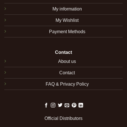
My information
My Wishlist
Payment Methods
Contact
About us
Contact
FAQ & Privacy Policy
Official Distributors