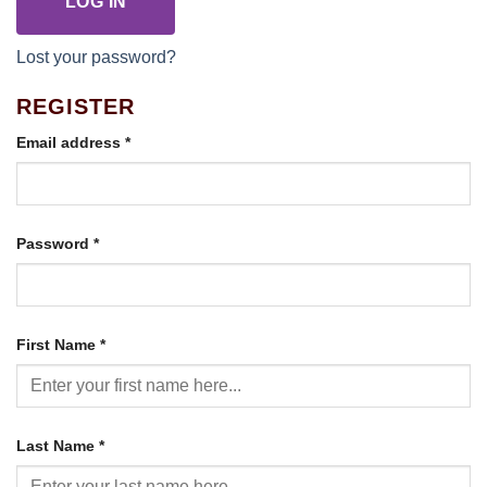
LOG IN
Lost your password?
REGISTER
Required
Email address
*
Required
Password
*
First Name
*
Last Name
*