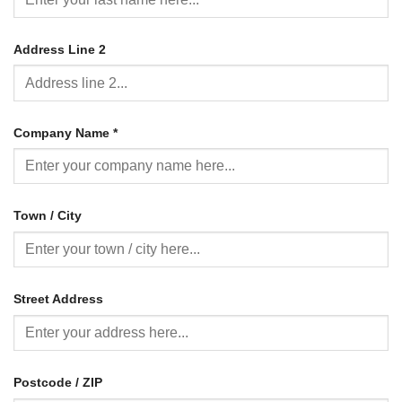
Address Line 2
Company Name
*
Town / City
Street Address
Postcode / ZIP