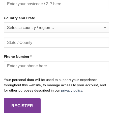
Country and State
Select a country / region…
Phone Number
*
Your personal data will be used to support your experience
throughout this website, to manage access to your account, and
for other purposes described in our
privacy policy
.
REGISTER