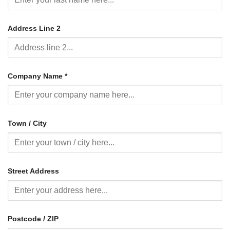
Address Line 2
Company Name
*
Town / City
Street Address
Postcode / ZIP