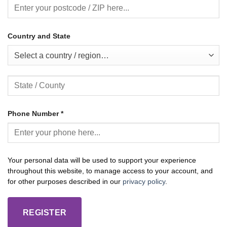
Country and State
Select a country / region…
Phone Number
*
Your personal data will be used to support your experience
throughout this website, to manage access to your account, and
for other purposes described in our
privacy policy
.
REGISTER