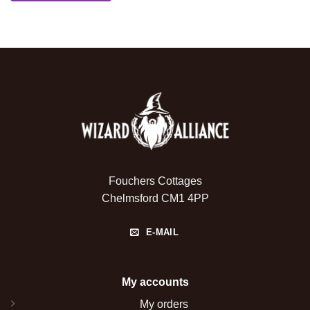
Fouchers Cottages
Chelmsford CM1 4PP
E-MAIL
My accounts
My orders