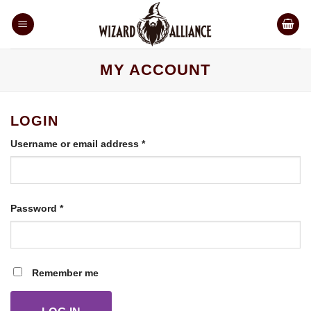
Skip
to
content
MY ACCOUNT
LOGIN
Required
Username or email address
*
Required
Password
*
Remember me