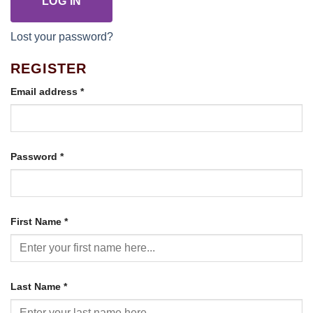
LOG IN
Lost your password?
REGISTER
Required
Email address
*
Required
Password
*
First Name
*
Last Name
*