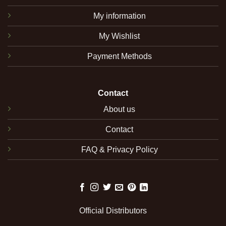
My information
My Wishlist
Payment Methods
Contact
About us
Contact
FAQ & Privacy Policy
Official Distributors