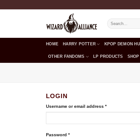
Skip
to
content
Search
for:
HOME
HARRY POTTER
KPOP DEMON H
OTHER FANDOMS
LP PRODUCTS
SHOP
LOGIN
Required
Username or email address
*
Required
Password
*