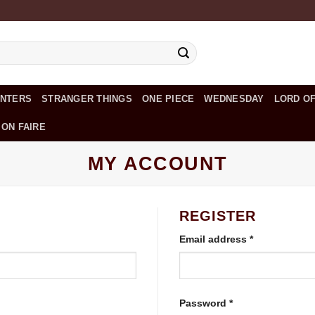
UNTERS
STRANGER THINGS
ONE PIECE
WEDNESDAY
LORD OF
 ON FAIRE
MY ACCOUNT
REGISTER
Required
Email address
*
Required
Password
*