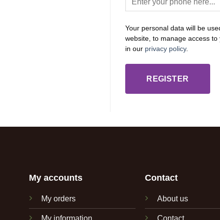
Your personal data will be use
website, to manage access to 
in our
privacy policy
.
REGISTER
My accounts
Contact
My orders
About us
My information
Contact