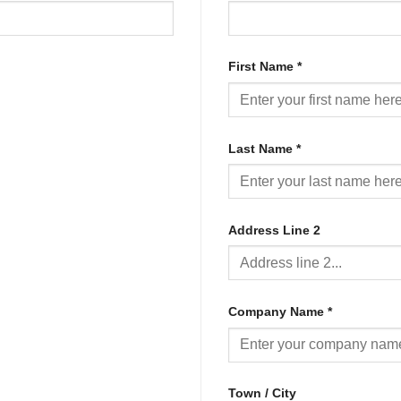
First Name
*
Last Name
*
Address Line 2
Company Name
*
Town / City