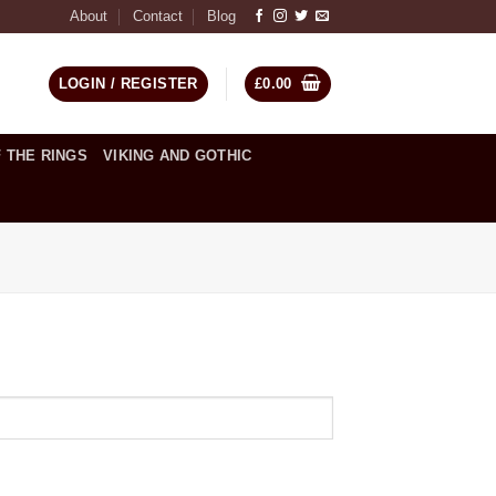
About
Contact
Blog
LOGIN / REGISTER
£
0.00
 THE RINGS
VIKING AND GOTHIC