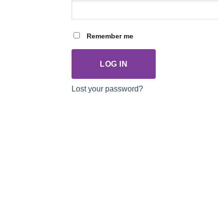
Remember me
LOG IN
Lost your password?