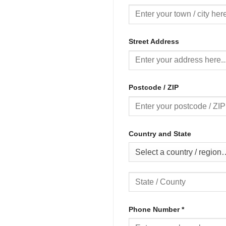
Street Address
Postcode / ZIP
Country and State
Select a country / region
Phone Number
*