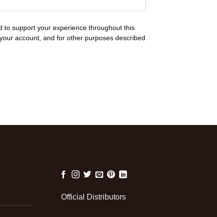
d to support your experience throughout this
your account, and for other purposes described
Official Distributors