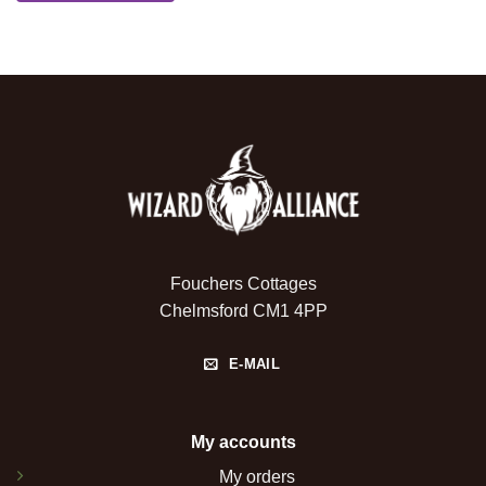
Fouchers Cottages
Chelmsford CM1 4PP
E-MAIL
My accounts
My orders