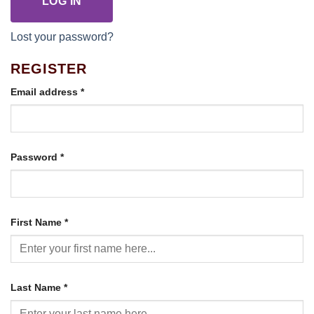
LOG IN
Lost your password?
REGISTER
Required
Email address
*
Required
Password
*
First Name
*
Last Name
*