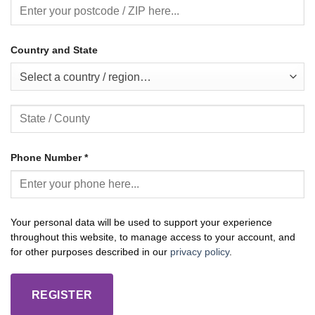
Country and State
Select a country / region…
Phone Number
*
Your personal data will be used to support your experience
throughout this website, to manage access to your account, and
for other purposes described in our
privacy policy
.
REGISTER