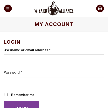
Skip
to
content
MY ACCOUNT
LOGIN
Required
Username or email address
*
Required
Password
*
Remember me