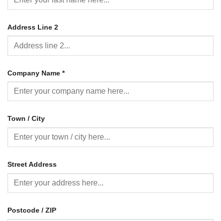
Address Line 2
Company Name
*
Town / City
Street Address
Postcode / ZIP