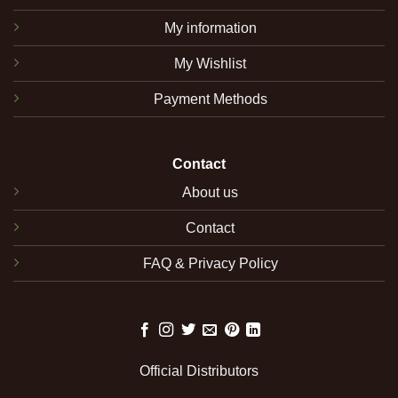
My information
My Wishlist
Payment Methods
Contact
About us
Contact
FAQ & Privacy Policy
Official Distributors