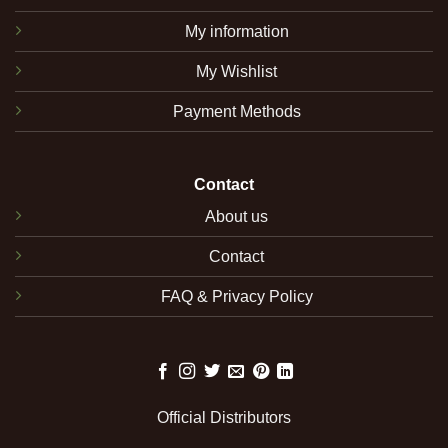
My information
My Wishlist
Payment Methods
Contact
About us
Contact
FAQ & Privacy Policy
Official Distributors