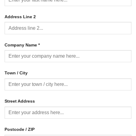
Address Line 2
Company Name
*
Town / City
Street Address
Postcode / ZIP