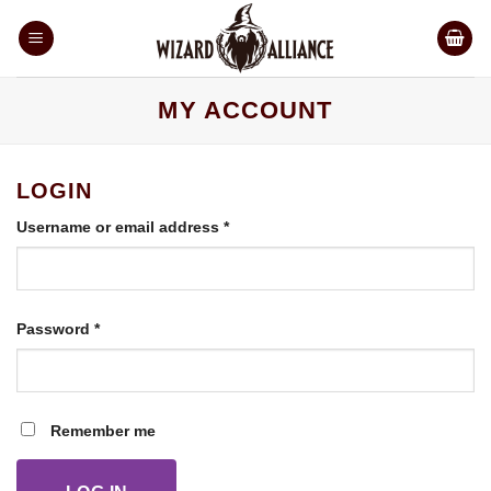
Skip
to
content
MY ACCOUNT
LOGIN
Required
Username or email address
*
Required
Password
*
Remember me