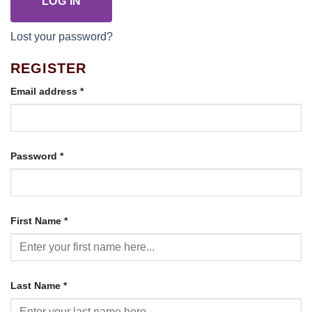
LOG IN
Lost your password?
REGISTER
Required
Email address
*
Required
Password
*
First Name
*
Last Name
*