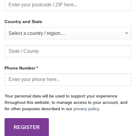
Country and State
Select a country / region…
Phone Number
*
Your personal data will be used to support your experience
throughout this website, to manage access to your account, and
for other purposes described in our
privacy policy
.
REGISTER