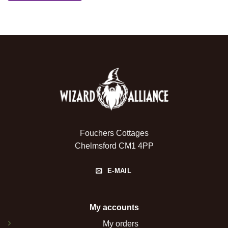
Fouchers Cottages
Chelmsford CM1 4PP
E-MAIL
My accounts
My orders