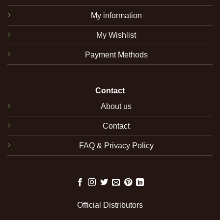
My information
My Wishlist
Payment Methods
Contact
About us
Contact
FAQ & Privacy Policy
Official Distributors