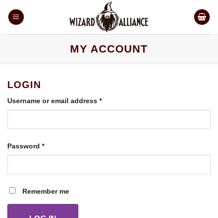
Skip
to
content
MY ACCOUNT
LOGIN
Required
Username or email address
*
Required
Password
*
Remember me