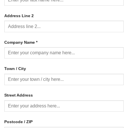
Address Line 2
Company Name
*
Town / City
Street Address
Postcode / ZIP