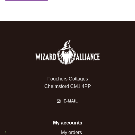
Fouchers Cottages
Chelmsford CM1 4PP
E-MAIL
My accounts
My orders