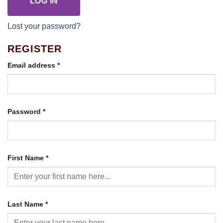
LOG IN
Lost your password?
REGISTER
Required
Email address
*
Required
Password
*
First Name
*
Last Name
*