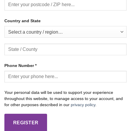
Country and State
Select a country / region…
Phone Number
*
Your personal data will be used to support your experience
throughout this website, to manage access to your account, and
for other purposes described in our
privacy policy
.
REGISTER