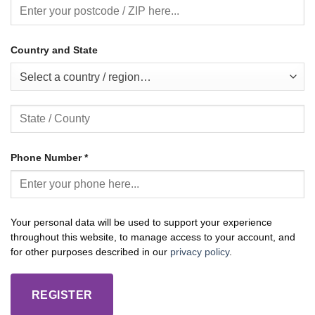
Country and State
Select a country / region…
Phone Number
*
Your personal data will be used to support your experience
throughout this website, to manage access to your account, and
for other purposes described in our
privacy policy
.
REGISTER