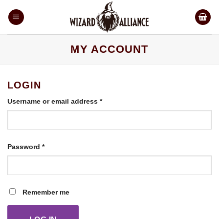
Skip
to
content
MY ACCOUNT
LOGIN
Required
Username or email address
*
Required
Password
*
Remember me