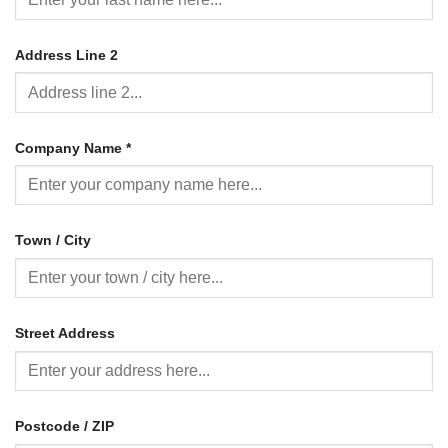
Address Line 2
Company Name
*
Town / City
Street Address
Postcode / ZIP