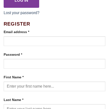
LOG IN
Lost your password?
REGISTER
Required
Email address
*
Required
Password
*
First Name
*
Last Name
*