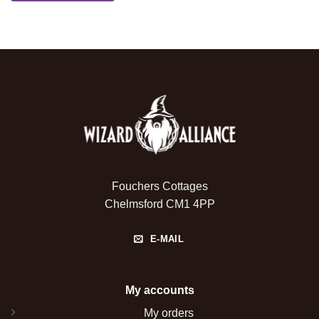
Fouchers Cottages
Chelmsford CM1 4PP
E-MAIL
My accounts
My orders