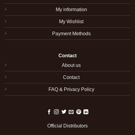
My information
My Wishlist
Payment Methods
Contact
About us
Contact
FAQ & Privacy Policy
Official Distributors