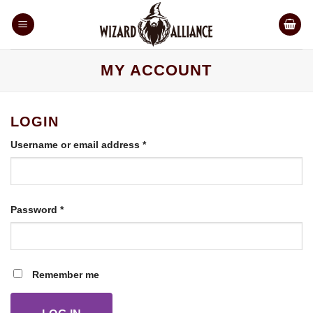
Skip
to
content
MY ACCOUNT
LOGIN
Required
Username or email address
*
Required
Password
*
Remember me