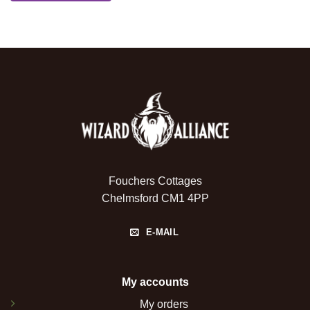
Fouchers Cottages
Chelmsford CM1 4PP
E-MAIL
My accounts
My orders