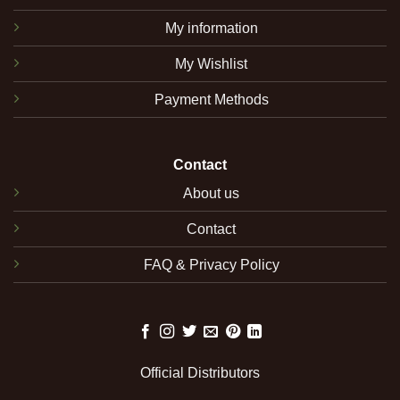
My information
My Wishlist
Payment Methods
Contact
About us
Contact
FAQ & Privacy Policy
Official Distributors