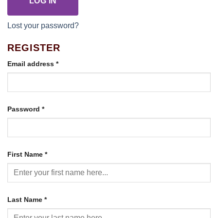
LOG IN
Lost your password?
REGISTER
Required
Email address
*
Required
Password
*
First Name
*
Last Name
*