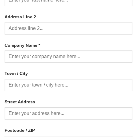
Address Line 2
Company Name
*
Town / City
Street Address
Postcode / ZIP