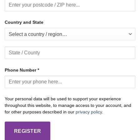
Country and State
Select a country / region…
Phone Number
*
Your personal data will be used to support your experience
throughout this website, to manage access to your account, and
for other purposes described in our
privacy policy
.
REGISTER