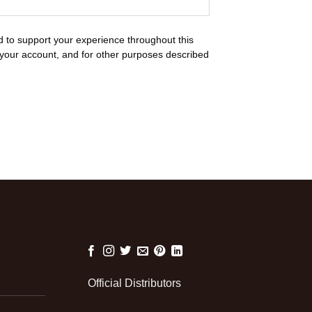
d to support your experience throughout this
your account, and for other purposes described
Official Distributors