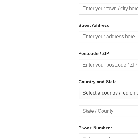
Street Address
Postcode / ZIP
Country and State
Select a country / region
Phone Number
*