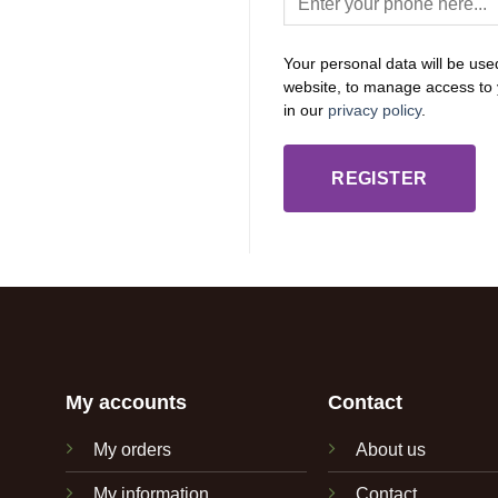
Your personal data will be use
website, to manage access to 
in our
privacy policy
.
REGISTER
My accounts
Contact
My orders
About us
My information
Contact