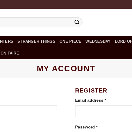
UNTERS
STRANGER THINGS
ONE PIECE
WEDNESDAY
LORD OF
 ON FAIRE
MY ACCOUNT
REGISTER
Required
Email address
*
Required
Password
*