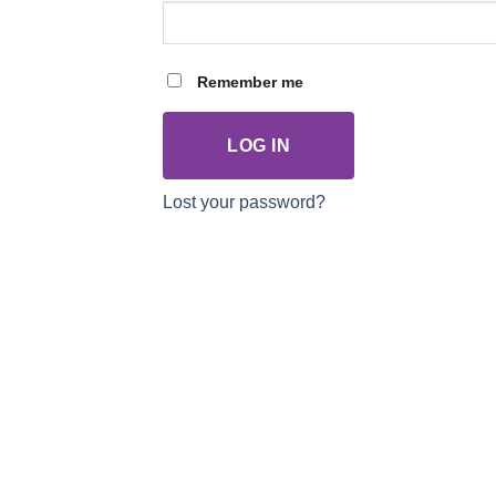
Remember me
LOG IN
Lost your password?