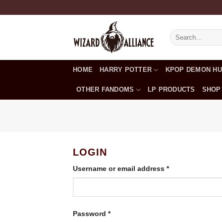
Skip
to
content
Search
for:
HOME
HARRY POTTER
KPOP DEMON H
OTHER FANDOMS
LP PRODUCTS
SHOP
LOGIN
Required
Username or email address
*
Required
Password
*