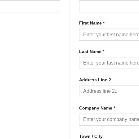
First Name
*
Last Name
*
Address Line 2
Company Name
*
Town / City