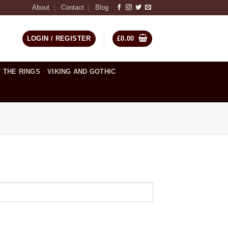
About
Contact
Blog
LOGIN / REGISTER
£
0.00
 THE RINGS
VIKING AND GOTHIC